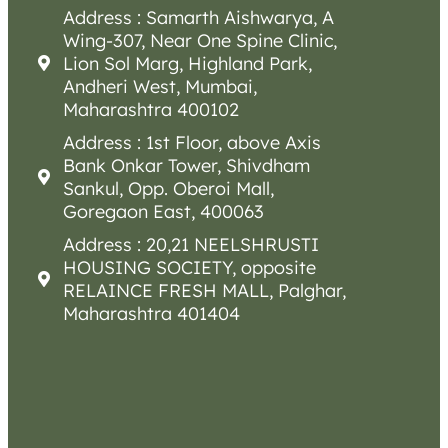
Address : Samarth Aishwarya, A
Wing-307, Near One Spine Clinic,
Lion Sol Marg, Highland Park,
Andheri West, Mumbai,
Maharashtra 400102
Address : 1st Floor, above Axis
Bank Onkar Tower, Shivdham
Sankul, Opp. Oberoi Mall,
Goregaon East, 400063
Address : 20,21 NEELSHRUSTI
HOUSING SOCIETY, opposite
RELAINCE FRESH MALL, Palghar,
Maharashtra 401404