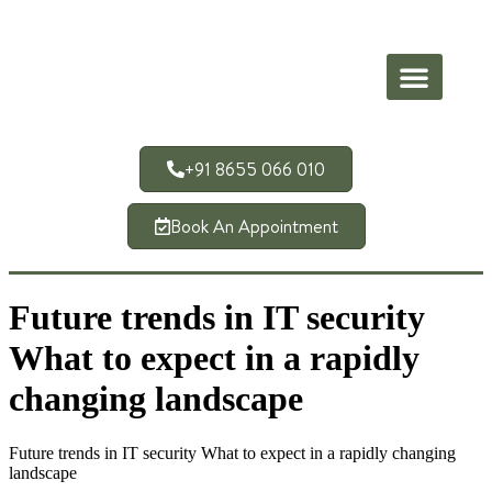
+91 8655 066 010
Book An Appointment
Future trends in IT security
What to expect in a rapidly
changing landscape
Future trends in IT security What to expect in a rapidly changing
landscape