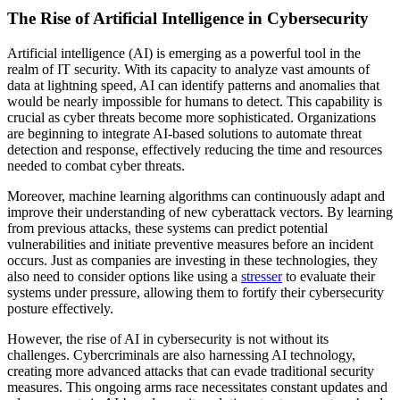
The Rise of Artificial Intelligence in Cybersecurity
Artificial intelligence (AI) is emerging as a powerful tool in the
realm of IT security. With its capacity to analyze vast amounts of
data at lightning speed, AI can identify patterns and anomalies that
would be nearly impossible for humans to detect. This capability is
crucial as cyber threats become more sophisticated. Organizations
are beginning to integrate AI-based solutions to automate threat
detection and response, effectively reducing the time and resources
needed to combat cyber threats.
Moreover, machine learning algorithms can continuously adapt and
improve their understanding of new cyberattack vectors. By learning
from previous attacks, these systems can predict potential
vulnerabilities and initiate preventive measures before an incident
occurs. Just as companies are investing in these technologies, they
also need to consider options like using a
stresser
to evaluate their
systems under pressure, allowing them to fortify their cybersecurity
posture effectively.
However, the rise of AI in cybersecurity is not without its
challenges. Cybercriminals are also harnessing AI technology,
creating more advanced attacks that can evade traditional security
measures. This ongoing arms race necessitates constant updates and