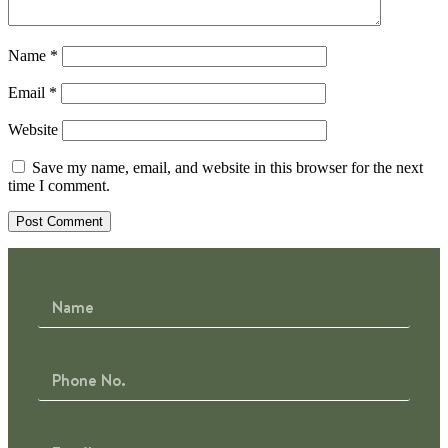
Name
*
Email
*
Website
Save my name, email, and website in this browser for the next
time I comment.