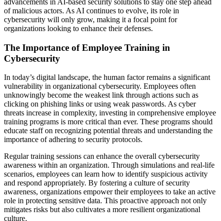
advancements in AI-based security solutions to stay one step ahead
of malicious actors. As AI continues to evolve, its role in
cybersecurity will only grow, making it a focal point for
organizations looking to enhance their defenses.
The Importance of Employee Training in
Cybersecurity
In today’s digital landscape, the human factor remains a significant
vulnerability in organizational cybersecurity. Employees often
unknowingly become the weakest link through actions such as
clicking on phishing links or using weak passwords. As cyber
threats increase in complexity, investing in comprehensive employee
training programs is more critical than ever. These programs should
educate staff on recognizing potential threats and understanding the
importance of adhering to security protocols.
Regular training sessions can enhance the overall cybersecurity
awareness within an organization. Through simulations and real-life
scenarios, employees can learn how to identify suspicious activity
and respond appropriately. By fostering a culture of security
awareness, organizations empower their employees to take an active
role in protecting sensitive data. This proactive approach not only
mitigates risks but also cultivates a more resilient organizational
culture.