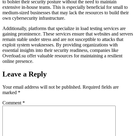
to bolster their security posture without the need to maintain
extensive in-house teams. This is especially beneficial for small to
medium-sized businesses that may lack the resources to build their
own cybersecurity infrastructure.
Additionally, platforms that specialize in load testing services are
gaining prominence. These services ensure that websites and servers
remain stable under stress and are not susceptible to attacks that
exploit system weaknesses. By providing organizations with
essential insights into their security readiness, companies like
Overload.su offer valuable resources for maintaining a resilient
online presence.
Leave a Reply
Your email address will not be published.
Required fields are
marked
*
Comment
*