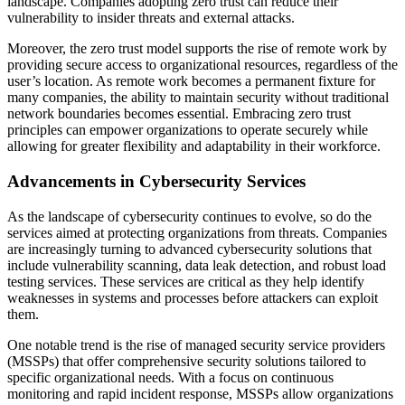
landscape. Companies adopting zero trust can reduce their
vulnerability to insider threats and external attacks.
Moreover, the zero trust model supports the rise of remote work by
providing secure access to organizational resources, regardless of the
user’s location. As remote work becomes a permanent fixture for
many companies, the ability to maintain security without traditional
network boundaries becomes essential. Embracing zero trust
principles can empower organizations to operate securely while
allowing for greater flexibility and adaptability in their workforce.
Advancements in Cybersecurity Services
As the landscape of cybersecurity continues to evolve, so do the
services aimed at protecting organizations from threats. Companies
are increasingly turning to advanced cybersecurity solutions that
include vulnerability scanning, data leak detection, and robust load
testing services. These services are critical as they help identify
weaknesses in systems and processes before attackers can exploit
them.
One notable trend is the rise of managed security service providers
(MSSPs) that offer comprehensive security solutions tailored to
specific organizational needs. With a focus on continuous
monitoring and rapid incident response, MSSPs allow organizations