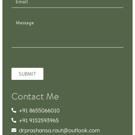
SUBMIT
Contact Me
+91 8655066010
+91 9152593965
drprashansa.raut@outlook.com