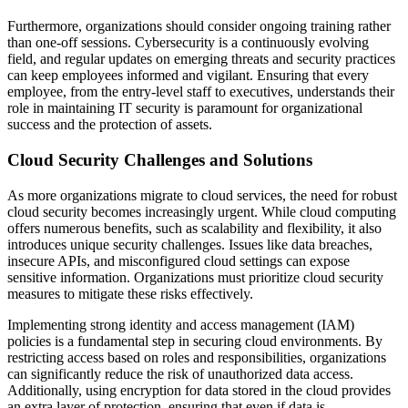
Furthermore, organizations should consider ongoing training rather
than one-off sessions. Cybersecurity is a continuously evolving
field, and regular updates on emerging threats and security practices
can keep employees informed and vigilant. Ensuring that every
employee, from the entry-level staff to executives, understands their
role in maintaining IT security is paramount for organizational
success and the protection of assets.
Cloud Security Challenges and Solutions
As more organizations migrate to cloud services, the need for robust
cloud security becomes increasingly urgent. While cloud computing
offers numerous benefits, such as scalability and flexibility, it also
introduces unique security challenges. Issues like data breaches,
insecure APIs, and misconfigured cloud settings can expose
sensitive information. Organizations must prioritize cloud security
measures to mitigate these risks effectively.
Implementing strong identity and access management (IAM)
policies is a fundamental step in securing cloud environments. By
restricting access based on roles and responsibilities, organizations
can significantly reduce the risk of unauthorized data access.
Additionally, using encryption for data stored in the cloud provides
an extra layer of protection, ensuring that even if data is