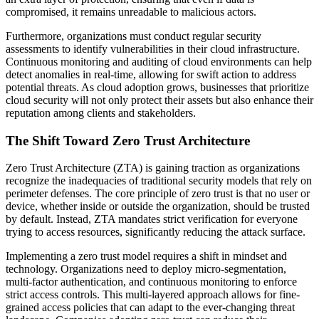
compromised, it remains unreadable to malicious actors.
Furthermore, organizations must conduct regular security
assessments to identify vulnerabilities in their cloud infrastructure.
Continuous monitoring and auditing of cloud environments can help
detect anomalies in real-time, allowing for swift action to address
potential threats. As cloud adoption grows, businesses that prioritize
cloud security will not only protect their assets but also enhance their
reputation among clients and stakeholders.
The Shift Toward Zero Trust Architecture
Zero Trust Architecture (ZTA) is gaining traction as organizations
recognize the inadequacies of traditional security models that rely on
perimeter defenses. The core principle of zero trust is that no user or
device, whether inside or outside the organization, should be trusted
by default. Instead, ZTA mandates strict verification for everyone
trying to access resources, significantly reducing the attack surface.
Implementing a zero trust model requires a shift in mindset and
technology. Organizations need to deploy micro-segmentation,
multi-factor authentication, and continuous monitoring to enforce
strict access controls. This multi-layered approach allows for fine-
grained access policies that can adapt to the ever-changing threat