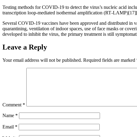
Testing methods for COVID-19 to detect the virus’s nucleic acid inclu
transcription loop-mediated isothermal amplification (RT‑LAMP)[17]
Several COVID-19 vaccines have been approved and distributed in var
quarantining, ventilation of indoor spaces, use of face masks or co
developed to inhibit the virus, the primary treatment is still symptom
Leave a Reply
Your email address will not be published.
Required fields are marked
Comment
*
Name
*
Email
*