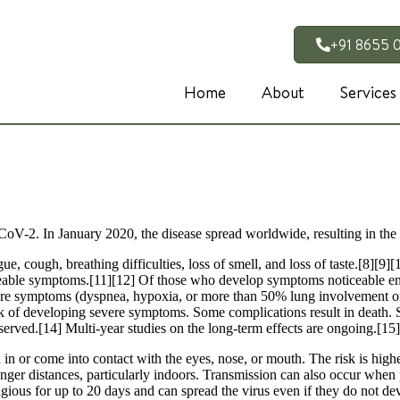
+91 8655 
Home
About
Services
CoV-2. In January 2020, the disease spread worldwide, resulting in 
, cough, breathing difficulties, loss of smell, and loss of taste.[8][9
ticeable symptoms.[11][12] Of those who develop symptoms noticeable eno
 symptoms (dyspnea, hypoxia, or more than 50% lung involvement on i
isk of developing severe symptoms. Some complications result in death.
served.[14] Multi-year studies on the long-term effects are ongoing.[15]
n or come into contact with the eyes, nose, or mouth. The risk is highes
onger distances, particularly indoors. Transmission can also occur when 
agious for up to 20 days and can spread the virus even if they do not 