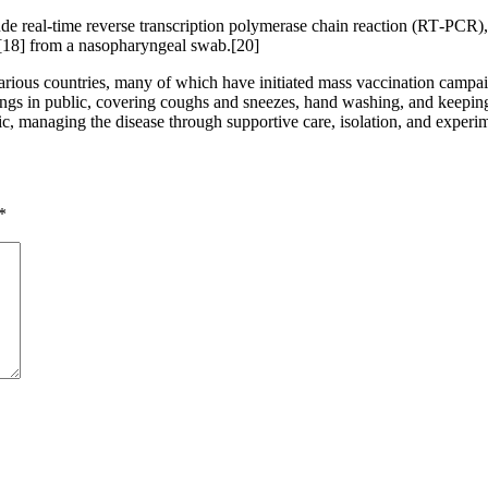
de real-time reverse transcription polymerase chain reaction (RT‑PCR),
[18] from a nasopharyngeal swab.[20]
ious countries, many of which have initiated mass vaccination campaign
verings in public, covering coughs and sneezes, hand washing, and kee
atic, managing the disease through supportive care, isolation, and experi
*