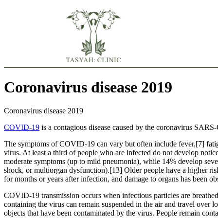
Coronavirus disease 2019
Coronavirus disease 2019
COVID-19
is a contagious disease caused by the coronavirus SARS-
The symptoms of COVID‑19 can vary but often include fever,[7] fatigue
virus. At least a third of people who are infected do not develop no
moderate symptoms (up to mild pneumonia), while 14% develop severe
shock, or multiorgan dysfunction).[13] Older people have a higher r
for months or years after infection, and damage to organs has been ob
COVID‑19 transmission occurs when infectious particles are breathed i
containing the virus can remain suspended in the air and travel over l
objects that have been contaminated by the virus. People remain cont