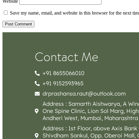
Website
Save my name, email, and website in this browser for the next ti
Contact Me
+91 8655066010
+91 9152593965
drprashansa.raut@outlook.com
Address : Samarth Aishwarya, A Win
One Spine Clinic, Lion Sol Marg, High
Andheri West, Mumbai, Maharashtra
Address : 1st Floor, above Axis Bank
Shivdham Sankul, Opp. Oberoi Mall,