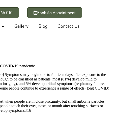
066 010
Book An Appointment
Gallery
Blog
Contact Us
the COVID-19 pandemic.
][10] Symptoms may begin one to fourteen days after exposure to the
ugh to be classified as patients, most (81%) develop mild to
maging), and 5% develop critical symptoms (respiratory failure,
 Some people continue to experience a range of effects (long COVID)
t when people are in close proximity, but small airborne particles
people touch their eyes, nose, or mouth after touching surfaces or
develop symptoms.[16]