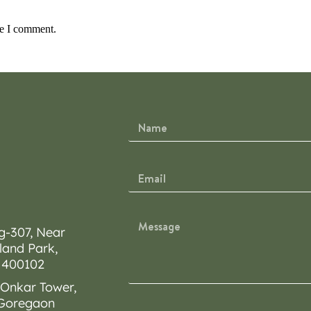
me I comment.
g-307, Near
land Park,
 400102
 Onkar Tower,
 Goregaon