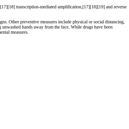
[17][18] transcription-mediated amplification,[17][18][19] and reverse
s. Other preventive measures include physical or social distancing,
ping unwashed hands away from the face. While drugs have been
mental measures.