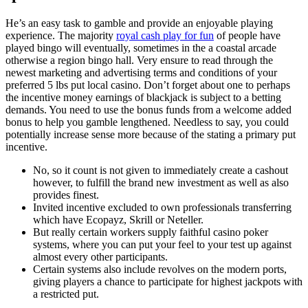
He’s an easy task to gamble and provide an enjoyable playing
experience. The majority
royal cash play for fun
of people have
played bingo will eventually, sometimes in the a coastal arcade
otherwise a region bingo hall. Very ensure to read through the
newest marketing and advertising terms and conditions of your
preferred 5 lbs put local casino. Don’t forget about one to perhaps
the incentive money earnings of blackjack is subject to a betting
demands. You need to use the bonus funds from a welcome added
bonus to help you gamble lengthened. Needless to say, you could
potentially increase sense more because of the stating a primary put
incentive.
No, so it count is not given to immediately create a cashout
however, to fulfill the brand new investment as well as also
provides finest.
Invited incentive excluded to own professionals transferring
which have Ecopayz, Skrill or Neteller.
But really certain workers supply faithful casino poker
systems, where you can put your feel to your test up against
almost every other participants.
Certain systems also include revolves on the modern ports,
giving players a chance to participate for highest jackpots with
a restricted put.