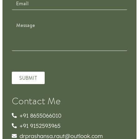
SUBMIT
Contact Me
+91 8655066010
+91 9152593965
drprashansa.raut@outlook.com