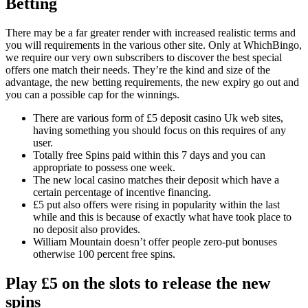
Betting
There may be a far greater render with increased realistic terms and
you will requirements in the various other site. Only at WhichBingo,
we require our very own subscribers to discover the best special
offers one match their needs. They’re the kind and size of the
advantage, the new betting requirements, the new expiry go out and
you can a possible cap for the winnings.
There are various form of £5 deposit casino Uk web sites,
having something you should focus on this requires of any
user.
Totally free Spins paid within this 7 days and you can
appropriate to possess one week.
The new local casino matches their deposit which have a
certain percentage of incentive financing.
£5 put also offers were rising in popularity within the last
while and this is because of exactly what have took place to
no deposit also provides.
William Mountain doesn’t offer people zero-put bonuses
otherwise 100 percent free spins.
Play £5 on the slots to release the new
spins