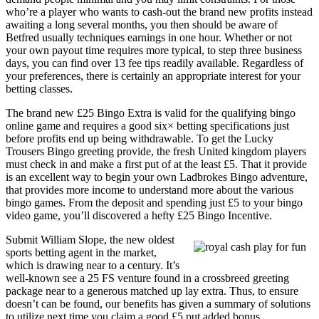
who’re a player who wants to cash-out the brand new profits instead
awaiting a long several months, you then should be aware of
Betfred usually techniques earnings in one hour. Whether or not
your own payout time requires more typical, to step three business
days, you can find over 13 fee tips readily available. Regardless of
your preferences, there is certainly an appropriate interest for your
betting classes.
The brand new £25 Bingo Extra is valid for the qualifying bingo
online game and requires a good six× betting specifications just
before profits end up being withdrawable. To get the Lucky
Trousers Bingo greeting provide, the fresh United kingdom players
must check in and make a first put of at the least £5. That it provide
is an excellent way to begin your own Ladbrokes Bingo adventure,
that provides more income to understand more about the various
bingo games. From the deposit and spending just £5 to your bingo
video game, you’ll discovered a hefty £25 Bingo Incentive.
Submit William Slope, the new oldest
sports betting agent in the market,
which is drawing near to a century. It’s
well-known see a 25 FS venture found in a crossbreed greeting
package near to a generous matched up lay extra. Thus, to ensure
doesn’t can be found, our benefits has given a summary of solutions
to utilize next time you claim a good £5 put added bonus.