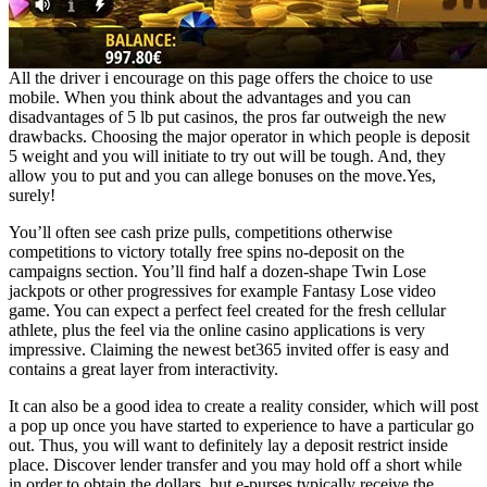
All the driver i encourage on this page offers the choice to use
mobile. When you think about the advantages and you can
disadvantages of 5 lb put casinos, the pros far outweigh the new
drawbacks. Choosing the major operator in which people is deposit
5 weight and you will initiate to try out will be tough. And, they
allow you to put and you can allege bonuses on the move.Yes,
surely!
You’ll often see cash prize pulls, competitions otherwise
competitions to victory totally free spins no-deposit on the
campaigns section. You’ll find half a dozen-shape Twin Lose
jackpots or other progressives for example Fantasy Lose video
game. You can expect a perfect feel created for the fresh cellular
athlete, plus the feel via the online casino applications is very
impressive. Claiming the newest bet365 invited offer is easy and
contains a great layer from interactivity.
It can also be a good idea to create a reality consider, which will post
a pop up once you have started to experience to have a particular go
out. Thus, you will want to definitely lay a deposit restrict inside
place. Discover lender transfer and you may hold off a short while
in order to obtain the dollars, but e-purses typically receive the