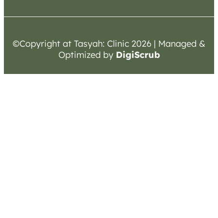
©Copyright at Tasyah: Clinic 2026 | Managed &
Optimized by
DigiScrub