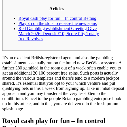
Articles
Royal cash play for fun – In control Betting
Play £5 on the slots to release the new spins
Red Gambling establishment Greeting Give
March 2026: Deposit £10, Score fifty Totally
free Revolves
It’s an excellent British-registered agent and also the gambling
establishment is actually run on the brand new BetVictor system. A
further £80 gambled in the room out of a week often enable you to
get an additional 20 100 percent free spins. Such ports is actually
around the various templates and there’s tend to a modern jackpot
shared. It’s essential that you opt to your which venture and put
qualifying bets in this 1 week from signing up.
Like in initial deposit
approach and you may transfer at the very least £ten to the
equilibrium. Faucet to the people Betano gambling enterprise hook
up in this article, and in this, you are delivered to the fresh promo
splash page.
Royal cash play for fun – In control