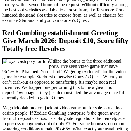
money within several hours of the request. Without difficulty among
the best slot websites available to choose from, it offers more 7,one
hundred thousand slot titles to choose from, as well as classics for
example Starburst and you can Gonzo’s Quest.
Red Gambling establishment Greeting
Give March 2026: Deposit £10, Score fifty
Totally free Revolves
Utilize the bonus to the three additional
ports. I’ve seen video game that have
96.5% RTP banned. You’ll find “Wagering excluded” for the video
game for example Starburst otherwise Gonzo’s Quest. When you
can’t cash-out as opposed to transferring, it’s maybe not a real
incentive. We trapped one performing this to the a great “no-
deposit” webpage – they just demonstrated the advantage once i’d
currently decided to go to 3 times.
Mega Moolah modern jackpot video game are for sale to real local
casino people. If Zodiac Gambling enterprise ‘s the queen away
from £1 deposit casinos, its sibling site regulations the marketplace
to possess repayments out of only £5. For some bonuses, common
wagering conditions remain 20x-65x. What exactly are usual betting