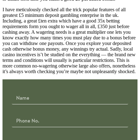
I have meticulously checked all the trick popular features of all
greatest £5 minimum deposit gambling enterprise in the uk.
Including, a great £ten extra which have a good 35x betting
requirements form you ought to wager all in all, £350 just before
cashing away. A wagering needs is a great multiplier one lets you
know exactly how many times you must play due to a bonus before
you can withdraw one payouts. Once you explore your deposited
cash otherwise bonus money, any winnings try actual. Sadly, local
casino incentives is’t be studied on the everything — the brand new
terms and conditions will usually is particular restrictions. This is
more common no-wagering otherwise large also offers, nonetheless
it’s always worth checking you’re maybe not unpleasantly shocked.