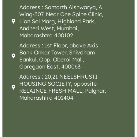
Address : Samarth Aishwarya, A
Wing-307, Near One Spine Clinic,
Lion Sol Marg, Highland Park,
Andheri West, Mumbai,
Maharashtra 400102
Address : 1st Floor, above Axis
Bank Onkar Tower, Shivdham
Sankul, Opp. Oberoi Mall,
Goregaon East, 400063
Address : 20,21 NEELSHRUSTI
HOUSING SOCIETY, opposite
RELAINCE FRESH MALL, Palghar,
Maharashtra 401404