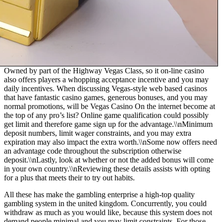
Owned by part of the Highway Vegas Class, so it on-line casino
also offers players a whopping acceptance incentive and you may
daily incentives. When discussing Vegas-style web based casinos
that have fantastic casino games, generous bonuses, and you may
normal promotions, will be Vegas Casino On the internet become at
the top of any pro’s list? Online game qualification could possibly
get limit and therefore game sign up for the advantage.\\nMinimum
deposit numbers, limit wager constraints, and you may extra
expiration may also impact the extra worth.\\nSome now offers need
an advantage code throughout the subscription otherwise
deposit.\\nLastly, look at whether or not the added bonus will come
in your own country.\\nReviewing these details assists with opting
for a plus that meets their to try out habits.
All these has make the gambling enterprise a high-top quality
gambling system in the united kingdom. Concurrently, you could
withdraw as much as you would like, because this system does not
demand people minimal and you may limit constraints. For those