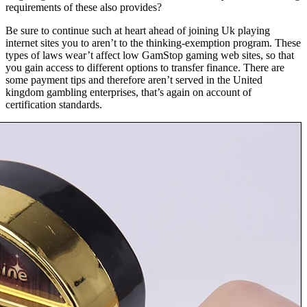
requirements of these also provides?
Be sure to continue such at heart ahead of joining Uk playing
internet sites you to aren’t to the thinking-exemption program. These
types of laws wear’t affect low GamStop gaming web sites, so that
you gain access to different options to transfer finance. There are
some payment tips and therefore aren’t served in the United
kingdom gambling enterprises, that’s again on account of
certification standards.