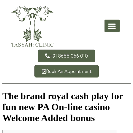
+91 8655 066 010
Book An Appointment
The brand royal cash play for
fun new PA On-line casino
Welcome Added bonus