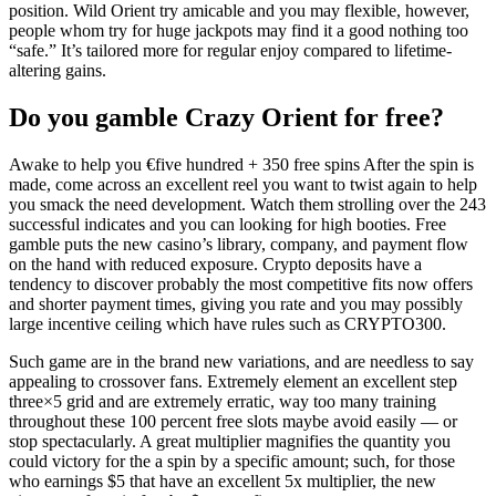
position. Wild Orient try amicable and you may flexible, however,
people whom try for huge jackpots may find it a good nothing too
“safe.” It’s tailored more for regular enjoy compared to lifetime-
altering gains.
Do you gamble Crazy Orient for free?
Awake to help you €five hundred + 350 free spins After the spin is
made, come across an excellent reel you want to twist again to help
you smack the need development. Watch them strolling over the 243
successful indicates and you can looking for high booties. Free
gamble puts the new casino’s library, company, and payment flow
on the hand with reduced exposure. Crypto deposits have a
tendency to discover probably the most competitive fits now offers
and shorter payment times, giving you rate and you may possibly
large incentive ceiling which have rules such as CRYPTO300.
Such game are in the brand new variations, and are needless to say
appealing to crossover fans. Extremely element an excellent step
three×5 grid and are extremely erratic, way too many training
throughout these 100 percent free slots maybe avoid easily — or
stop spectacularly. A great multiplier magnifies the quantity you
could victory for the a spin by a specific amount; such, for those
who earnings $5 that have an excellent 5x multiplier, the new