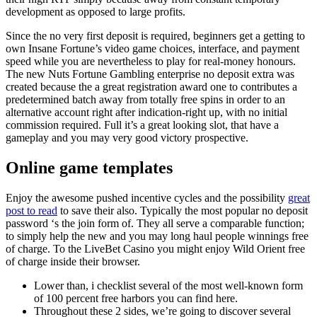
development as opposed to large profits.
Since the no very first deposit is required, beginners get a getting to
own Insane Fortune’s video game choices, interface, and payment
speed while you are nevertheless to play for real-money honours.
The new Nuts Fortune Gambling enterprise no deposit extra was
created because the a great registration award one to contributes a
predetermined batch away from totally free spins in order to an
alternative account right after indication-right up, with no initial
commission required. Full it’s a great looking slot, that have a
gameplay and you may very good victory prospective.
Online game templates
Enjoy the awesome pushed incentive cycles and the possibility
great
post to read
to save their also. Typically the most popular no deposit
password ‘s the join form of. They all serve a comparable function;
to simply help the new and you may long haul people winnings free
of charge. To the LiveBet Casino you might enjoy Wild Orient free
of charge inside their browser.
Lower than, i checklist several of the most well-known form
of 100 percent free harbors you can find here.
Throughout these 2 sides, we’re going to discover several