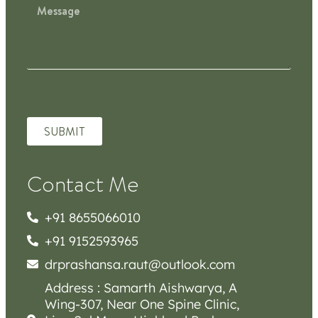
SUBMIT
Contact Me
+91 8655066010
+91 9152593965
drprashansa.raut@outlook.com
Address : Samarth Aishwarya, A
Wing-307, Near One Spine Clinic,