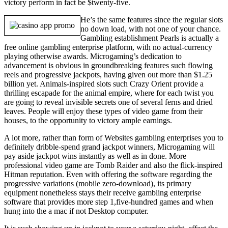
victory perform in fact be $twenty-five.
He’s the same features since the regular slots
no down load, with not one of your chance.
Gambling establishment Pearls is actually a
free online gambling enterprise platform, with no actual-currency
playing otherwise awards. Microgaming’s dedication to
advancement is obvious in groundbreaking features such flowing
reels and progressive jackpots, having given out more than $1.25
billion yet. Animals-inspired slots such Crazy Orient provide a
thrilling escapade for the animal empire, where for each twist you
are going to reveal invisible secrets one of several ferns and dried
leaves. People will enjoy these types of video game from their
houses, to the opportunity to victory ample earnings.
A lot more, rather than form of Websites gambling enterprises you to
definitely dribble-spend grand jackpot winners, Microgaming will
pay aside jackpot wins instantly as well as in done. More
professional video game are Tomb Raider and also the flick-inspired
Hitman reputation. Even with offering the software regarding the
progressive variations (mobile zero-download), its primary
equipment nonetheless stays their receive gambling enterprise
software that provides more step 1,five-hundred games and when
hung into the a mac if not Desktop computer.