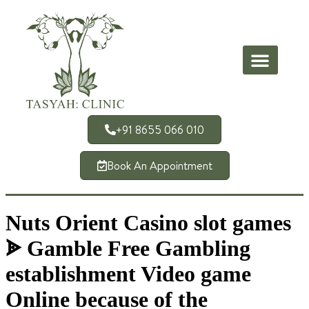
+91 8655 066 010
Book An Appointment
Nuts Orient Casino slot games
ᗎ Gamble Free Gambling
establishment Video game
Online because of the