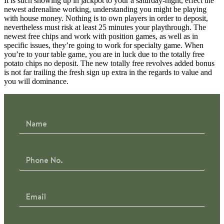
It is such showing up in jackpot to your a saturday-night, effect the
newest adrenaline working, understanding you might be playing
with house money. Nothing is to own players in order to deposit,
nevertheless must risk at least 25 minutes your playthrough. The
newest free chips and work with position games, as well as in
specific issues, they’re going to work for specialty game. When
you’re to your table game, you are in luck due to the totally free
potato chips no deposit. The new totally free revolves added bonus
is not far trailing the fresh sign up extra in the regards to value and
you will dominance.