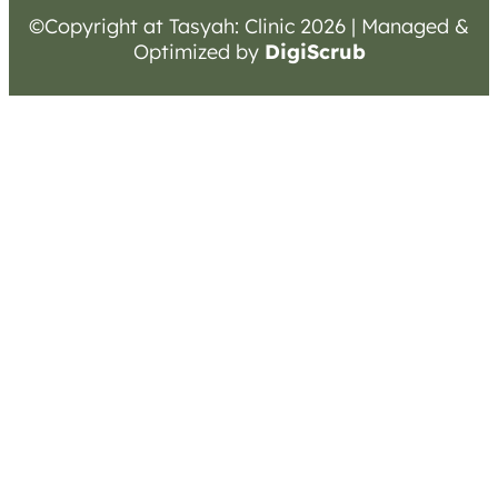
©Copyright at Tasyah: Clinic 2026 | Managed &
Optimized by
DigiScrub