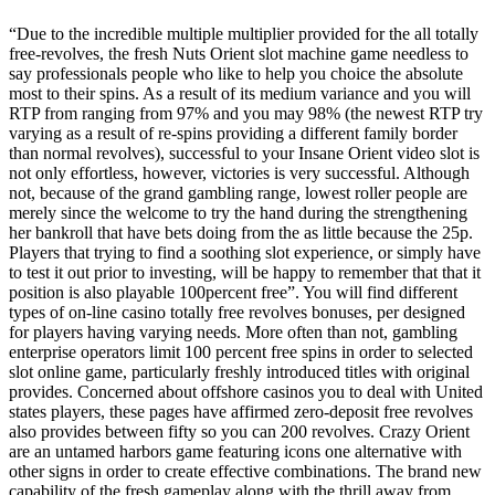
“Due to the incredible multiple multiplier provided for the all totally
free-revolves, the fresh Nuts Orient slot machine game needless to
say professionals people who like to help you choice the absolute
most to their spins. As a result of its medium variance and you will
RTP from ranging from 97% and you may 98% (the newest RTP try
varying as a result of re-spins providing a different family border
than normal revolves), successful to your Insane Orient video slot is
not only effortless, however, victories is very successful. Although
not, because of the grand gambling range, lowest roller people are
merely since the welcome to try the hand during the strengthening
her bankroll that have bets doing from the as little because the 25p.
Players that trying to find a soothing slot experience, or simply have
to test it out prior to investing, will be happy to remember that that it
position is also playable 100percent free”. You will find different
types of on-line casino totally free revolves bonuses, per designed
for players having varying needs. More often than not, gambling
enterprise operators limit 100 percent free spins in order to selected
slot online game, particularly freshly introduced titles with original
provides. Concerned about offshore casinos you to deal with United
states players, these pages have affirmed zero-deposit free revolves
also provides between fifty so you can 200 revolves. Crazy Orient
are an untamed harbors game featuring icons one alternative with
other signs in order to create effective combinations. The brand new
capability of the fresh gameplay along with the thrill away from