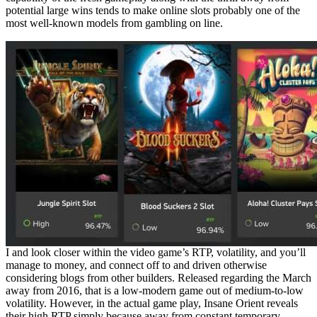
potential large wins tends to make online slots probably one of the
most well-known models from gambling on line.
I and look closer within the video game’s RTP, volatility, and you’ll
manage to money, and connect off to and driven otherwise
considering blogs from other builders. Released regarding the March
away from 2016, that is a low-modern game out of medium-to-low
volatility. However, in the actual game play, Insane Orient reveals
their high RTP simply because away from constant temporary