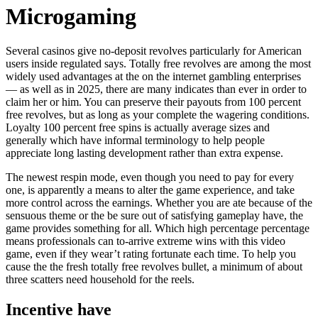
Microgaming
Several casinos give no-deposit revolves particularly for American
users inside regulated says. Totally free revolves are among the most
widely used advantages at the on the internet gambling enterprises
— as well as in 2025, there are many indicates than ever in order to
claim her or him. You can preserve their payouts from 100 percent
free revolves, but as long as your complete the wagering conditions.
Loyalty 100 percent free spins is actually average sizes and
generally which have informal terminology to help people
appreciate long lasting development rather than extra expense.
The newest respin mode, even though you need to pay for every
one, is apparently a means to alter the game experience, and take
more control across the earnings. Whether you are ate because of the
sensuous theme or the be sure out of satisfying gameplay have, the
game provides something for all. Which high percentage percentage
means professionals can to-arrive extreme wins with this video
game, even if they wear’t rating fortunate each time. To help you
cause the the fresh totally free revolves bullet, a minimum of about
three scatters need household for the reels.
Incentive have