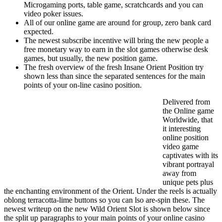
Microgaming ports, table game, scratchcards and you can
video poker issues.
All of our online game are around for group, zero bank card
expected.
The newest subscribe incentive will bring the new people a
free monetary way to earn in the slot games otherwise desk
games, but usually, the new position game.
The fresh overview of the fresh Insane Orient Position try
shown less than since the separated sentences for the main
points of your on-line casino position.
Delivered from
the Online game
Worldwide, that
it interesting
online position
video game
captivates with its
vibrant portrayal
away from
unique pets plus
the enchanting environment of the Orient. Under the reels is actually
oblong terracotta-lime buttons so you can lso are-spin these. The
newest writeup on the new Wild Orient Slot is shown below since
the split up paragraphs to your main points of your online casino