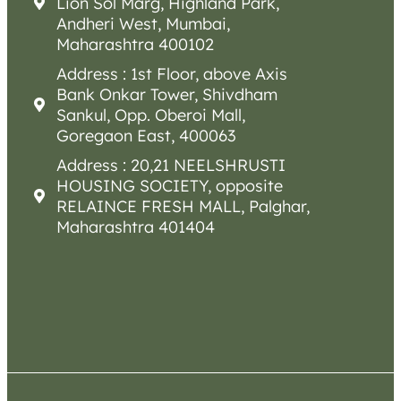
Lion Sol Marg, Highland Park,
Andheri West, Mumbai,
Maharashtra 400102
Address : 1st Floor, above Axis
Bank Onkar Tower, Shivdham
Sankul, Opp. Oberoi Mall,
Goregaon East, 400063
Address : 20,21 NEELSHRUSTI
HOUSING SOCIETY, opposite
RELAINCE FRESH MALL, Palghar,
Maharashtra 401404