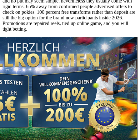
and no put may seem simple, nevertheless they usually come with
rigid terms. 65% away from confirmed people advertised offers to
check on pokies. 100 percent free transforms rather than deposit are
still the big option for the brand new participants inside 2026.
Promotions are repaired reels, tied up online game, and you will
tight betting.