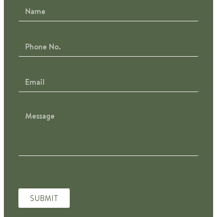
SUBMIT