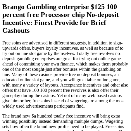
Brango Gambling enterprise $125 100
percent free Processor chip No-deposit
Incentive: Finest Provide for Brief
Cashouts
Free spins are advertised in different suggests, in addition to sign-
upwards offers, buyers loyalty incentives, as well as because of to
try out on line slot game by themselves. Totally free revolves no-
deposit gambling enterprises are great for trying out online game
ahead of committing your own finance, which makes them probably
one of the most sought-just after bonuses within the gambling on
line. Many of these casinos provide free no deposit bonuses, an
educated online slot game, and you will great table online game,
with many a variety of layouts. Acceptance incentives and other also
offers that have 100 100 percent free revolves is also offer their
gameplay during the casinos. Yet not of many web based casinos
give him or her, free spins instead of wagering are among the most
widely used advertisements participants find.
The brand new $a hundred totally free incentive will bring extra
winning possibility instead demanding multiple dumps. Wagering
sets how often the brand new profits need to be played. Free spins