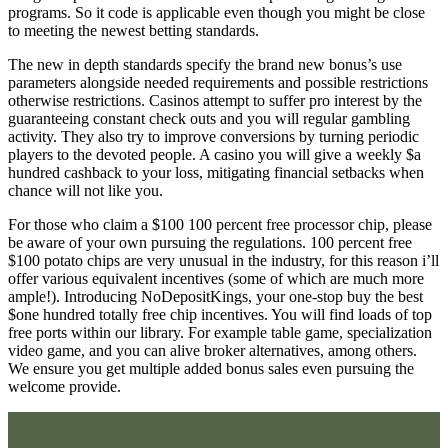
programs. So it code is applicable even though you might be close
to meeting the newest betting standards.
The new in depth standards specify the brand new bonus’s use
parameters alongside needed requirements and possible restrictions
otherwise restrictions. Casinos attempt to suffer pro interest by the
guaranteeing constant check outs and you will regular gambling
activity. They also try to improve conversions by turning periodic
players to the devoted people. A casino you will give a weekly $a
hundred cashback to your loss, mitigating financial setbacks when
chance will not like you.
For those who claim a $100 100 percent free processor chip, please
be aware of your own pursuing the regulations. 100 percent free
$100 potato chips are very unusual in the industry, for this reason i’ll
offer various equivalent incentives (some of which are much more
ample!). Introducing NoDepositKings, your one-stop buy the best
$one hundred totally free chip incentives. You will find loads of top
free ports within our library. For example table game, specialization
video game, and you can alive broker alternatives, among others.
We ensure you get multiple added bonus sales even pursuing the
welcome provide.