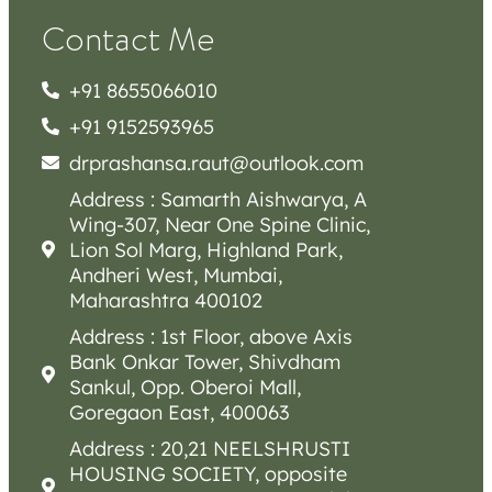
Contact Me
+91 8655066010
+91 9152593965
drprashansa.raut@outlook.com
Address : Samarth Aishwarya, A
Wing-307, Near One Spine Clinic,
Lion Sol Marg, Highland Park,
Andheri West, Mumbai,
Maharashtra 400102
Address : 1st Floor, above Axis
Bank Onkar Tower, Shivdham
Sankul, Opp. Oberoi Mall,
Goregaon East, 400063
Address : 20,21 NEELSHRUSTI
HOUSING SOCIETY, opposite