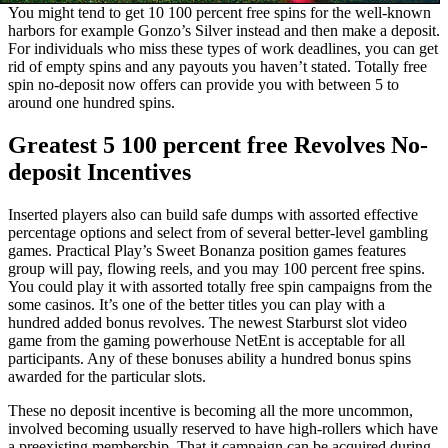
You might tend to get 10 100 percent free spins for the well-known
harbors for example Gonzo’s Silver instead and then make a deposit.
For individuals who miss these types of work deadlines, you can get
rid of empty spins and any payouts you haven’t stated. Totally free
spin no-deposit now offers can provide you with between 5 to
around one hundred spins.
Greatest 5 100 percent free Revolves No-
deposit Incentives
Inserted players also can build safe dumps with assorted effective
percentage options and select from of several better-level gambling
games. Practical Play’s Sweet Bonanza position games features
group will pay, flowing reels, and you may 100 percent free spins.
You could play it with assorted totally free spin campaigns from the
some casinos. It’s one of the better titles you can play with a
hundred added bonus revolves. The newest Starburst slot video
game from the gaming powerhouse NetEnt is acceptable for all
participants. Any of these bonuses ability a hundred bonus spins
awarded for the particular slots.
These no deposit incentive is becoming all the more uncommon,
involved becoming usually reserved to have high-rollers which have
a preexisting membership. That it campaign can be acquired during