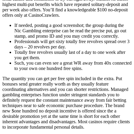
highest multi-put benefits which have repeated solitary-deposit and
per week also offers. You’ll find a knowledgeable $100 no-deposit
offers only at CasinoCrawlers.
If needed, posting a good screenshot; the group during the
Nic Gambling enterprise can be read the precise put, go out
stamp, and promo ID and you may credit you correctly.
Professionals will get sixty totally free revolves spread over 3
days – 20 revolves per day.
Totally free revolves usually last of a day to one week after
you get them.
Such, you can even see a great WR away from 40x connected
to your own one hundred free spins.
The quantity you can get per free spin included in the extra. Put
bonuses send greater really worth as they usually feature
coordinating alternatives and you can shorter restrictions. Managed
gambling enterprises function under stringent standards you to
definitely request the constant maintenance away from fair betting
techniques near to safe economic purchase procedure. The brand
new $one hundred no deposit incentive is offered since the a
desirable promotion yet at the same time is short for each other
inherent advantages and disadvantages. Most casinos require clients
to incorporate fundamental personal details.