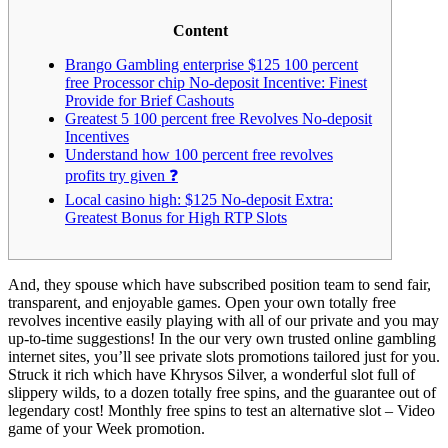
Content
Brango Gambling enterprise $125 100 percent
free Processor chip No-deposit Incentive: Finest
Provide for Brief Cashouts
Greatest 5 100 percent free Revolves No-deposit
Incentives
Understand how 100 percent free revolves
profits try given ❓
Local casino high: $125 No-deposit Extra:
Greatest Bonus for High RTP Slots
And, they spouse which have subscribed position team to send fair,
transparent, and enjoyable games. Open your own totally free
revolves incentive easily playing with all of our private and you may
up-to-time suggestions! In the our very own trusted online gambling
internet sites, you’ll see private slots promotions tailored just for you.
Struck it rich which have Khrysos Silver, a wonderful slot full of
slippery wilds, to a dozen totally free spins, and the guarantee out of
legendary cost!
Monthly free spins to test an alternative slot – Video
game of your Week promotion.