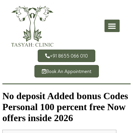
+91 8655 066 010
Book An Appointment
No deposit Added bonus Codes
Personal 100 percent free Now
offers inside 2026