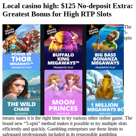
Local casino high: $125 No-deposit Extra:
Greatest Bonus for High RTP Slots
The
5-
spin
means states it is the right time to try various other online game. The
brand new “5-spin” method makes it possible to try multiple slots
efficiently and quickly. Gambling enterprises use these limits to
safeguard professionals included in its responsible gambling