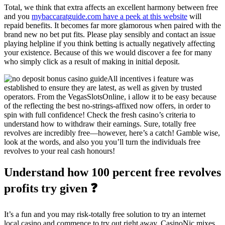
Total, we think that extra affects an excellent harmony between free
and you
mybaccaratguide.com have a peek at this website
will
repaid benefits. It becomes far more glamorous when paired with the
brand new no bet put fits. Please play sensibly and contact an issue
playing helpline if you think betting is actually negatively affecting
your existence. Because of this we would discover a fee for many
who simply click as a result of making in initial deposit.
All incentives i feature was
established to ensure they are latest, as well as given by trusted
operators. From the VegasSlotsOnline, i allow it to be easy because
of the reflecting the best no-strings-affixed now offers, in order to
spin with full confidence! Check the fresh casino’s criteria to
understand how to withdraw their earnings. Sure, totally free
revolves are incredibly free—however, here’s a catch! Gamble wise,
look at the words, and also you you’ll turn the individuals free
revolves to your real cash honours!
Understand how 100 percent free revolves
profits try given ❓
It’s a fun and you may risk-totally free solution to try an internet
local casino and commence to try out right away. CasinoNic mixes