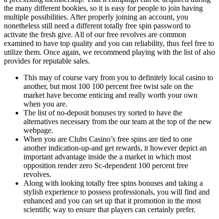
the many different bookies, so it is easy for people to join having
multiple possibilities. After properly joining an account, you
nonetheless still need a different totally free spin password to
activate the fresh give. All of our free revolves are common
examined to have top quality and you can reliability, thus feel free to
utilize them. Once again, we recommend playing with the list of also
provides for reputable sales.
This may of course vary from you to definitely local casino to
another, but most 100 100 percent free twist sale on the
market have become enticing and really worth your own
when you are.
The list of no-deposit bonuses try sorted to have the
alternatives necessary from the our team at the top of the new
webpage.
When you are Clubs Casino’s free spins are tied to one
another indication-up-and get rewards, it however depict an
important advantage inside the a market in which most
opposition render zero Sc-dependent 100 percent free
revolves.
Along with looking totally free spins bonuses and taking a
stylish experience to possess professionals, you will find and
enhanced and you can set up that it promotion in the most
scientific way to ensure that players can certainly prefer.