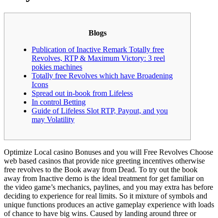
Blogs
Publication of Inactive Remark Totally free
Revolves, RTP & Maximum Victory: 3 reel
pokies machines
Totally free Revolves which have Broadening
Icons
Spread out in-book from Lifeless
In control Betting
Guide of Lifeless Slot RTP, Payout, and you
may Volatility
Optimize Local casino Bonuses and you will Free Revolves Choose
web based casinos that provide nice greeting incentives otherwise
free revolves to the Book away from Dead. To try out the book
away from Inactive demo is the ideal treatment for get familiar on
the video game’s mechanics, paylines, and you may extra has before
deciding to experience for real limits. So it mixture of symbols and
unique functions produces an active gameplay experience with loads
of chance to have big wins.
Caused by landing around three or