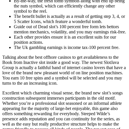
By-the-way, the fresh tomb symbols along with end up being
the nuts symbol, which can efficiently change any other
symbol to the reel.
The benefit bullet is actually as a result of getting step 3, 4, or
5 Scatter Icons, which feature a wonderful tomb.
Guide out of Dead slot’s 100 percent free form lets bettors
mention mechanics, volatility, and you may earnings risk-free.
Each other provides ensure it is an excellent suits for our
position actions.
The Uk gambling earnings is income tax-100 percent free.
Talking about the best offhore casinos to get availableness to the
Book from Inactive slot inside a good way. The newest SlotJava
Group is actually a faithful band of internet casino lovers that have a
love of the brand new pleasant world of on line position machines.
You earn 10 free spins and a symbol will be selected and you may
turns to the an increasing icon.
Excellent which charming visual sense, the brand new slot’s songs
construction subsequent immerses participants in the old motif.
Whether you’re a professional slot seasoned or an informal athlete
appearing for the majority of large-bet enjoyable, this game also
offers something rewarding for everybody. Steeped Wilde’s
presence adds reputation and you can continuity for the series, as
well as the easy but really productive structure helps to make the