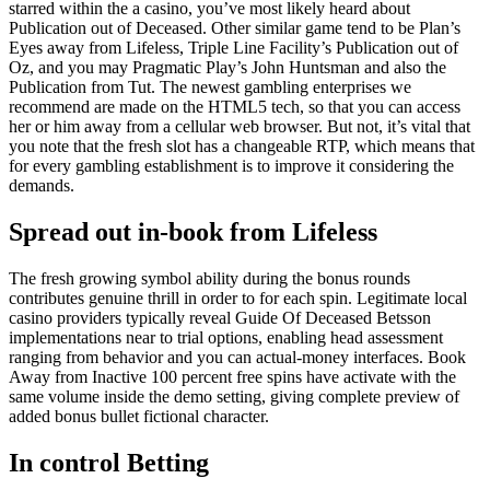
starred within the a casino, you’ve most likely heard about
Publication out of Deceased. Other similar game tend to be Plan’s
Eyes away from Lifeless, Triple Line Facility’s Publication out of
Oz, and you may Pragmatic Play’s John Huntsman and also the
Publication from Tut. The newest gambling enterprises we
recommend are made on the HTML5 tech, so that you can access
her or him away from a cellular web browser. But not, it’s vital that
you note that the fresh slot has a changeable RTP, which means that
for every gambling establishment is to improve it considering the
demands.
Spread out in-book from Lifeless
The fresh growing symbol ability during the bonus rounds
contributes genuine thrill in order to for each spin. Legitimate local
casino providers typically reveal Guide Of Deceased Betsson
implementations near to trial options, enabling head assessment
ranging from behavior and you can actual-money interfaces. Book
Away from Inactive 100 percent free spins have activate with the
same volume inside the demo setting, giving complete preview of
added bonus bullet fictional character.
In control Betting