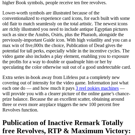
higher Book symbols, people receive ten free revolves.
Lower-worth symbols are illustrated because of the
conventionalized to experience card icons, for each built with some
old flair to match seamlessly on the total artistic. The newest icons
are richly illustrated you need to include antique Egyptian pictures
such as since the Anubis, Osiris, plus the Pharaoh, alongside the
previously-important Guide icon. With high volatility and you can a
max win of five,000x the choice, Publication of Dead gives the
potential for tall perks, especially while in the incentive cycles. The
video game also includes a play element, enabling you to exposure
the profits for a way to double or quadruple him or her by
speculating the color otherwise suit out of a good undetectable card.
Extra series in-book away from Lifeless put a completely new
covering out of intensity for the video game. Information just what
each one do — and how much it pays
3 reel pokies machines
—
will provide you with a clearer picture of the online game’s chance-
prize balance. Because the an excellent scatter, obtaining around
three or even more anyplace triggers the new 100 percent free
Revolves function.
Publication of Inactive Remark Totally
free Revolves, RTP & Maximum Victory: