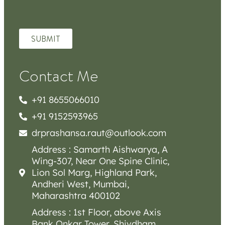
SUBMIT
Contact Me
+91 8655066010
+91 9152593965
drprashansa.raut@outlook.com
Address : Samarth Aishwarya, A
Wing-307, Near One Spine Clinic,
Lion Sol Marg, Highland Park,
Andheri West, Mumbai,
Maharashtra 400102
Address : 1st Floor, above Axis
Bank Onkar Tower, Shivdham