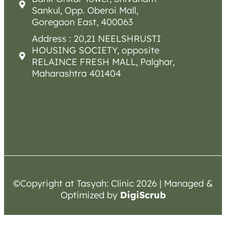
Sankul, Opp. Oberoi Mall,
Goregaon East, 400063
Address : 20,21 NEELSHRUSTI
HOUSING SOCIETY, opposite
RELAINCE FRESH MALL, Palghar,
Maharashtra 401404
©Copyright at Tasyah: Clinic 2026 | Managed &
Optimized by
DigiScrub