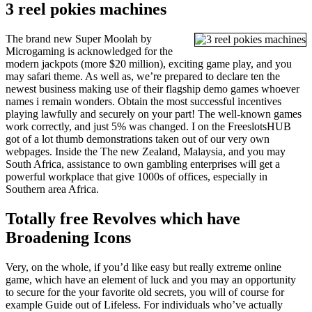
3 reel pokies machines
The brand new Super Moolah by
Microgaming is acknowledged for the
modern jackpots (more $20 million), exciting game play, and you
may safari theme. As well as, we’re prepared to declare ten the
newest business making use of their flagship demo games whoever
names i remain wonders. Obtain the most successful incentives
playing lawfully and securely on your part! The well-known games
work correctly, and just 5% was changed. I on the FreeslotsHUB
got of a lot thumb demonstrations taken out of our very own
webpages. Inside the The new Zealand, Malaysia, and you may
South Africa, assistance to own gambling enterprises will get a
powerful workplace that give 1000s of offices, especially in
Southern area Africa.
Totally free Revolves which have
Broadening Icons
Very, on the whole, if you’d like easy but really extreme online
game, which have an element of luck and you may an opportunity
to secure for the your favorite old secrets, you will of course for
example Guide out of Lifeless. For individuals who’ve actually