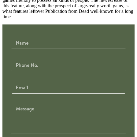
games friendly to possess all kinds of people. The newest ease of
this feature, along with the prospect of large-really worth gains, is
what features leftover Publication from Dead well-known for a long
time.