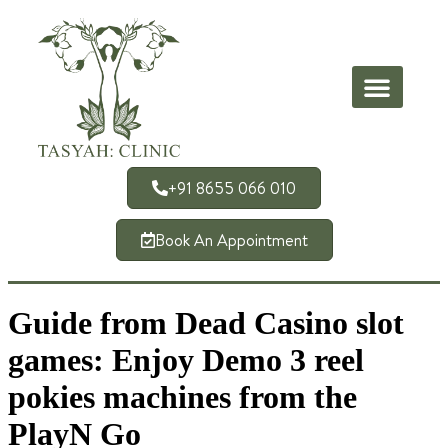
+91 8655 066 010
Book An Appointment
Guide from Dead Casino slot
games: Enjoy Demo 3 reel
pokies machines from the
PlayN Go