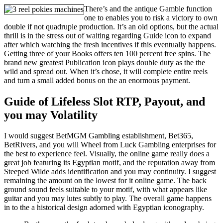
There’s and the antique Gamble function
one to enables you to risk a victory to own
double if not quadruple production. It’s an old options, but the actual
thrill is in the stress out of waiting regarding Guide icon to expand
after which watching the fresh incentives if this eventually happens.
Getting three of your Books offers ten 100 percent free spins. The
brand new greatest Publication icon plays double duty as the the
wild and spread out. When it’s chose, it will complete entire reels
and turn a small added bonus on the an enormous payment.
Guide of Lifeless Slot RTP, Payout, and
you may Volatility
I would suggest BetMGM Gambling establishment, Bet365,
BetRivers, and you will Wheel from Luck Gambling enterprises for
the best to experience feel. Visually, the online game really does a
great job featuring its Egyptian motif, and the reputation away from
Steeped Wilde adds identification and you may continuity. I suggest
remaining the amount on the lowest for it online game. The back
ground sound feels suitable to your motif, with what appears like
guitar and you may lutes subtly to play. The overall game happens
in to the a historical design adorned with Egyptian iconography.