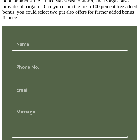
popular amonst the United states casino world, and Borgata also
provides it bargain. Once you claim the fresh 100 percent free added
bonus, you could select two put also offers for further added bonus
finance.