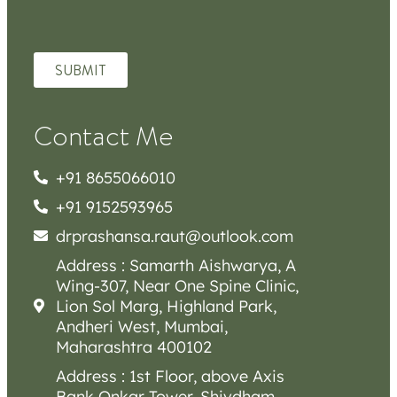
SUBMIT
Contact Me
+91 8655066010
+91 9152593965
drprashansa.raut@outlook.com
Address : Samarth Aishwarya, A
Wing-307, Near One Spine Clinic,
Lion Sol Marg, Highland Park,
Andheri West, Mumbai,
Maharashtra 400102
Address : 1st Floor, above Axis
Bank Onkar Tower, Shivdham