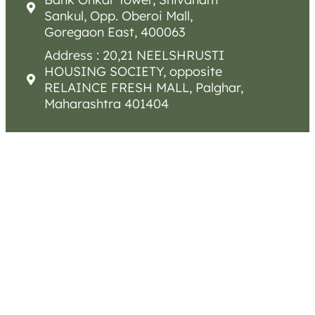
Sankul, Opp. Oberoi Mall,
Goregaon East, 400063
Address : 20,21 NEELSHRUSTI
HOUSING SOCIETY, opposite
RELAINCE FRESH MALL, Palghar,
Maharashtra 401404
©Copyright at Tasyah: Clinic 2026 | Managed &
Optimized by
DigiScrub