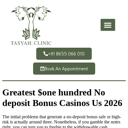
+91 8655 066 010
Book An Appointment
Greatest $one hundred No
deposit Bonus Casinos Us 2026
The initial problems that generate a no-deposit bonus safe or high-
risk is actually around three. Nonetheless, if you gamble the notes
right, you can turn you to freebie to the withdrawable cash.