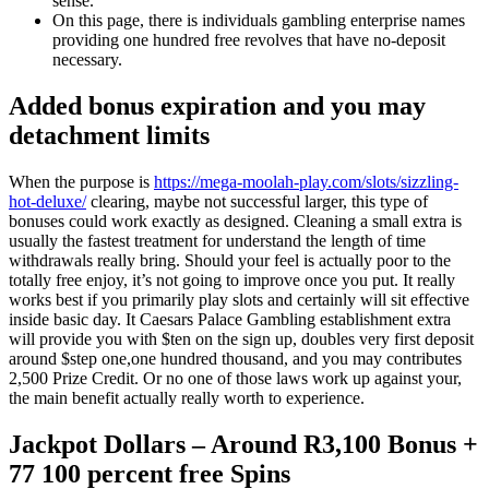
sense.
On this page, there is individuals gambling enterprise names
providing one hundred free revolves that have no-deposit
necessary.
Added bonus expiration and you may
detachment limits
When the purpose is
https://mega-moolah-play.com/slots/sizzling-
hot-deluxe/
clearing, maybe not successful larger, this type of
bonuses could work exactly as designed. Cleaning a small extra is
usually the fastest treatment for understand the length of time
withdrawals really bring. Should your feel is actually poor to the
totally free enjoy, it’s not going to improve once you put. It really
works best if you primarily play slots and certainly will sit effective
inside basic day. It Caesars Palace Gambling establishment extra
will provide you with $ten on the sign up, doubles very first deposit
around $step one,one hundred thousand, and you may contributes
2,500 Prize Credit. Or no one of those laws work up against your,
the main benefit actually really worth to experience.
Jackpot Dollars – Around R3,100 Bonus +
77 100 percent free Spins