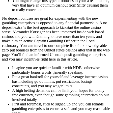
You might change this type of bonuses to your a real income,
very that have an optimum cashout from $fifty causing them
to really convenient!
No deposit bonuses are great for experimenting with the new
gambling enterprises as opposed to any financial partnership. A no
deposit extra ‘s the best approach to kickstart the online casino
sense. Alexander Korsager has been immersed inside web based
casinos and you will iGaming to have more than ten years, and
make him an active Captain Gambling Officer in the Local
casino.org. You can travel to our complete list of a knowledgeable
zero put bonuses from the United states casinos after that in the web
page. You’ll find an informed Us no-deposit gambling enterprises
and you may incentives right here in this article.
Imagine you are quicker familiar with NDBs otherwise
particularly bonus words generally speaking.
Put a great bankroll for yourself and leverage internet casino
has including go out limits, put restrictions, losings
constraints, and you may wager limits.
A high betting demands can be limit your hopes for totally
free currency, even though some gambling enterprises do out
involved totally.
First and foremost, stick to signed up and you can reliable
gambling enterprises to ensure a safe and you may reasonable