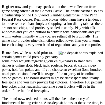
Register now and you may speak about the new collection from
game being offered at the Caesars Castle. The online casino also has
a partnership on the Hollywood Gambling enterprise in the Penn
Federal Race course. Real time broker video game have a tendency
to move reduced than simply a shopping casino dining table as there
are not one chips, and profits try settled instantly. Play with talk
windows and you can buttons to activate with participants and you
will investors instantly while you are setting all bets digitally. The
game also provides nine distinctions rolled lower than you to term,
for each using its very own band of regulations and you can profits.
Remember, while we said prior to,
certain games could possibly get carry
some other weights regarding your enjoy-thanks to standards. Such
games is online slots, black-jack, roulette, baccarat, craps, video
poker, hold’em poker, and. If you choose an excellent $one hundred
no-deposit casino, there’ll be usage of the majority of its online
casino games. The bonus dollars might be finest spent than totally
free spins and you may provide big victories. Therefore 100 percent
free poker chips leadership supreme even if offers will be in the
order of one hundred free spins.
The brand new, reduced bonus will then be at the mercy of
fundamental betting criteria. A no-deposit bonus, at the same time, is