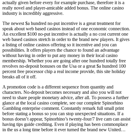
actually given before every for example purchase, therefore it is a
really novel and player-amicable added bonus. The online casino
industry is incredibly aggressive.
The newest $a hundred no-put incentive is a great treatment for
speak about web based casinos instead of one economic connection.
An excellent $100 no-put incentive is actually a no cost current one
web based casinos stretch in order to the brand new players. It gives
a listing of online casinos offering so it incentive and you can
possibilities. It offers players the chance to found an advantage
without having in order to put any money in their local casino
membership. Whether you are going after one hundred totally free
revolves no-deposit bonuses on the Usa or a great $a hundred 100
percent free processor chip a real income provide, this site holiday
breaks all of it off.
A promotion code is a different sequence from quantity and
characters. No-deposit becomes necessary and also you will not
need to share people monetary advice, after all. To possess a further
glance at the local casino complete, see our complete Spinorhino
Gambling enterprise comment. Constantly remark full small print
before stating a bonus so you can stop unexpected situations. If a
bonus doesn’t appear, Spinorhino’s twenty-four/7 live cam can assist
having tips guide crediting. Even if playing has been commonplace
in the us a long time before it ever turned the brand new United…