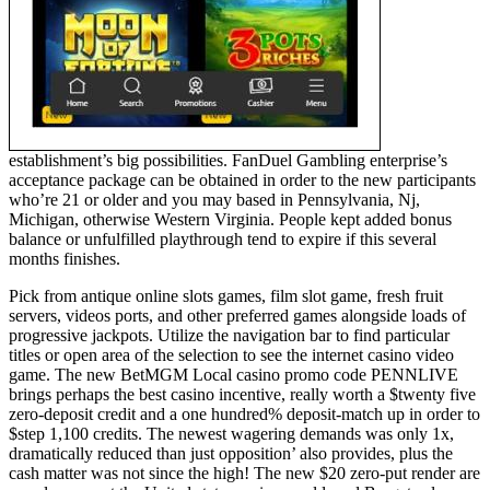
establishment’s big possibilities. FanDuel Gambling enterprise’s
acceptance package can be obtained in order to the new participants
who’re 21 or older and you may based in Pennsylvania, Nj,
Michigan, otherwise Western Virginia. People kept added bonus
balance or unfulfilled playthrough tend to expire if this several
months finishes.
Pick from antique online slots games, film slot game, fresh fruit
servers, videos ports, and other preferred games alongside loads of
progressive jackpots. Utilize the navigation bar to find particular
titles or open area of the selection to see the internet casino video
game. The new BetMGM Local casino promo code PENNLIVE
brings perhaps the best casino incentive, really worth a $twenty five
zero-deposit credit and a one hundred% deposit-match up in order to
$step 1,100 credits. The newest wagering demands was only 1x,
dramatically reduced than just opposition’ also provides, plus the
cash matter was not since the high! The new $20 zero-put render are