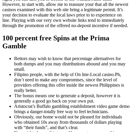
However, to start with, allow me to reassure your that all the newest
casinos examined with this web site bring a legitimate permit. It’s
your decision to evaluate the local laws prior to to experience on
line.
Playing with our very own website links tend to immediately
through the promotion of the offered no-deposit incentive if needed.
100 percent free Spins at the Prima
Gamble
Bettors may wish to know that percentage alternatives for
both dumps and you may distributions abound and you may
small.
Filipino people, with the help of On line-Local casino.Ph,
don’t need to make any compromises, since the level of
providers offering this offer inside the newest Philippines is
really better.
The bonus means one to generate a deposit, however it is
generally a good go back on your own put.
Aristocrat’s Buffalo gambling establishment video game demo
brings a danger-totally free way to feel technicians.
Obviously, our home would not be pleased for individuals
who obtained 10s away from thousands of dollars playing
with “their funds”, and that’s clear.