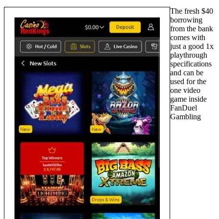
The fresh $40
borrowing
from the bank
comes with
just a good 1x
playthrough
specifications
and can be
used for the
one video
game inside
FanDuel
Gambling