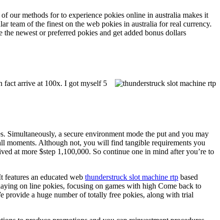
 of our methods for to experience pokies online in australia makes it
 team of the finest on the web pokies in australia for real currency.
 the newest or preferred pokies and get added bonus dollars
n fact arrive at 100x. I got myself 5
ncies. Simultaneously, a secure environment mode the put and you may
r all moments. Although not, you will find tangible requirements you
rrived at more $step 1,100,000. So continue one in mind after you’re to
 It features an educated web
thunderstruck slot machine rtp
based
playing on line pokies, focusing on games with high Come back to
e provide a huge number of totally free pokies, along with trial