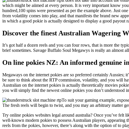
It does not take into account the ent
which might be aiimed at every person. It is very important know you w
hundred,100 spins were presented as per the example above. Just on
from volatility comes into play, and that manifests the brand new appr
in which a good pokie is actually designed to display a good payout r
Discover the finest Australian Wagering W
It’s got half a dozen reels and you can four rows, that is more the typ
brief sometimes. Savage Buffalo Soul Megawys is really an almost all-i
On line pokies NZ: An informed genuine i
Megaways on the internet pokies are so preferred certainly Aussies; it
be sure to think about the RTP commission, volatility, and you will hav
Australian on the internet pokies is actually theoretically movies pok
you will simply find the newest online pokies you don’t understood in t
To suit your gaming example, expose a
The fresh reels will begin to twist, and you may an arbitrary matter 
Try online pokies websites legal around australia? Once you’ve felt lik
well-known modern pokies to possess Australian players, appearing th
reels from the pokies, however, there’s along with the option of to p