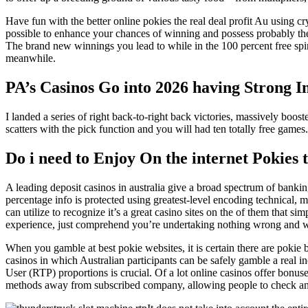
Have fun with the better online pokies the real deal profit Au using cr
possible to enhance your chances of winning and possess probably the m
The brand new winnings you lead to while in the 100 percent free spi
meanwhile.
PA’s Casinos Go into 2026 having Strong 
I landed a series of right back-to-right back victories, massively booste
scatters with the pick function and you will had ten totally free gam
Do i need to Enjoy On the internet Pokies t
A leading deposit casinos in australia give a broad spectrum of banki
percentage info is protected using greatest-level encoding technical, 
can utilize to recognize it’s a great casino sites on the of them that
experience, just comprehend you’re undertaking nothing wrong and will’
When you gamble at best pokie websites, it is certain there are pokie 
casinos in which Australian participants can be safely gamble a real
User (RTP) proportions is crucial. Of a lot online casinos offer bonus
methods away from subscribed company, allowing people to check and l