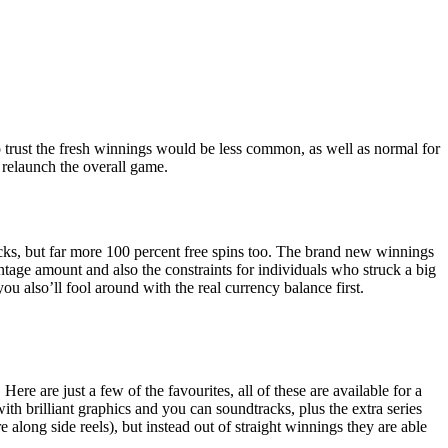
to trust the fresh winnings would be less common, as well as normal for
o relaunch the overall game.
ucks, but far more 100 percent free spins too. The brand new winnings
antage amount and also the constraints for individuals who struck a big
 also’ll fool around with the real currency balance first.
e are just a few of the favourites, all of these are available for a
th brilliant graphics and you can soundtracks, plus the extra series
 along side reels), but instead out of straight winnings they are able