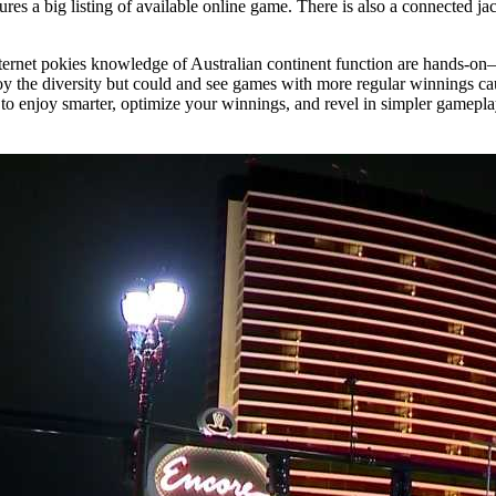
res a big listing of available online game. There is also a connected j
nternet pokies knowledge of Australian continent function are hands-o
oy the diversity but could and see games with more regular winnings cau
 to enjoy smarter, optimize your winnings, and revel in simpler gamepla