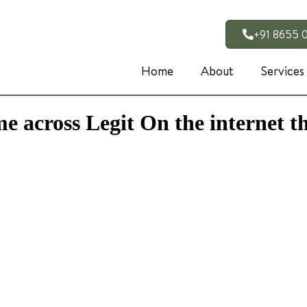
+91 8655 
Home
About
Services
e across Legit On the internet t