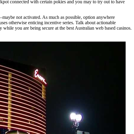
ackpot connected with certain pokies and you may to try out to have
n—maybe not activated. As much as possible, option anywhere
ses otherwise enticing incentive series. Talk about actionable
y while you are being secure at the best Australian web based casinos.