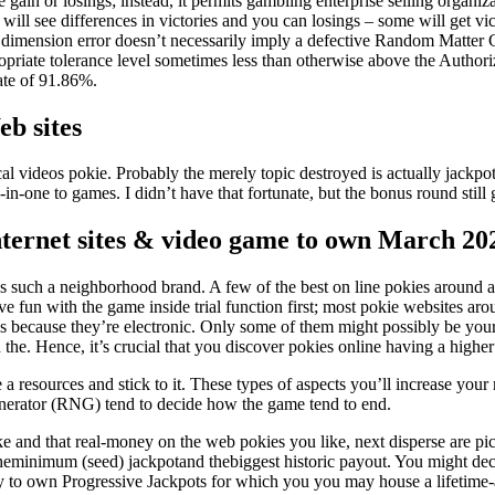
ire gain or losings; instead, it permits gambling enterprise selling org
ill see differences in victories and you can losings – some will get vic
e dimension error doesn’t necessarily imply a defective Random Matte
opriate tolerance level sometimes less than otherwise above the Authori
ate of 91.86%.
eb sites
ical videos pokie. Probably the merely topic destroyed is actually jackpo
n-one to games. I didn’t have that fortunate, but the bonus round still
nternet sites & video game to own March 20
’s such a neighborhood brand. A few of the best on line pokies around au
e fun with the game inside trial function first; most pokie websites arou
ies because they’re electronic. Only some of them might possibly be your
he. Hence, it’s crucial that you discover pokies online having a higher 
 resources and stick to it. These types of aspects you’ll increase your
generator (RNG) tend to decide how the game tend to end.
e and that real-money on the web pokies you like, next disperse are pick
eminimum (seed) jackpotand thebiggest historic payout. You might decre
lay to own Progressive Jackpots for which you you may house a lifetime