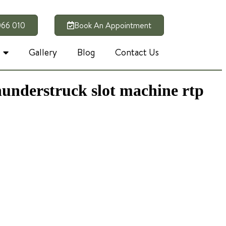
066 010
Book An Appointment
Gallery
Blog
Contact Us
hunderstruck slot machine rtp