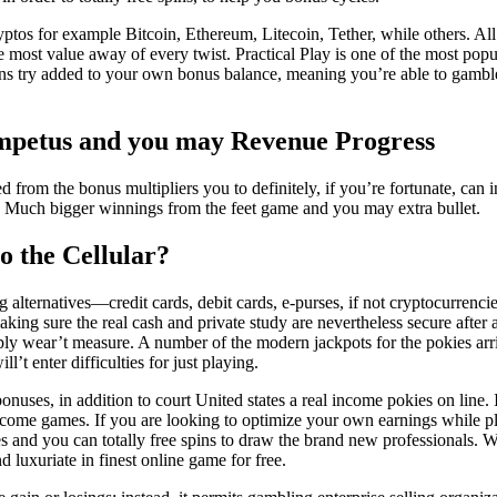
yptos for example Bitcoin, Ethereum, Litecoin, Tether, while others. All
ost value away of every twist. Practical Play is one of the most popular
ns try added to your own bonus balance, meaning you’re able to gamble
Impetus and you may Revenue Progress
d from the bonus multipliers you to definitely, if you’re fortunate, can i
es. Much bigger winnings from the feet game and you may extra bullet.
o the Cellular?
ng alternatives—credit cards, debit cards, e-purses, if not cryptocurre
making sure the real cash and private study are nevertheless secure afte
 simply wear’t measure. A number of the modern jackpots for the pokies a
t enter difficulties for just playing.
bonuses, in addition to court United states a real income pokies on line.
 income games. If you are looking to optimize your own earnings while 
es and you can totally free spins to draw the brand new professionals. W
uxuriate in finest online game for free.