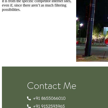
it is from the specific competitor internet sites,
even if, since there aren’t as much filtering
possibilities.
Contact Me
+91 8655066010
+91 9152593965