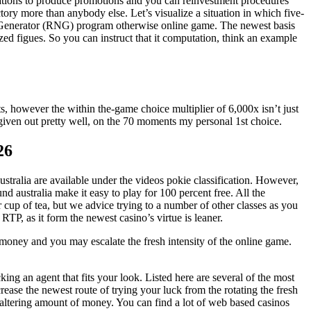
anizations to produce promotions and you can reinvestment procedures
tory more than anybody else. Let’s visualize a situation in which five-
r Generator (RNG) program otherwise online game. The newest basis
zed figues. So you can instruct that it computation, think an example
ts, however the within the-game choice multiplier of 6,000x isn’t just
 given out pretty well, on the 70 moments my personal 1st choice.
26
stralia are available under the videos pokie classification. However,
nd australia make it easy to play for 100 percent free. All the
 cup of tea, but we advice trying to a number of other classes as you
RTP, as it form the newest casino’s virtue is leaner.
 money and you may escalate the fresh intensity of the online game.
ing an agent that fits your look. Listed here are several of the most
ase the newest route of trying your luck from the rotating the fresh
-altering amount of money. You can find a lot of web based casinos