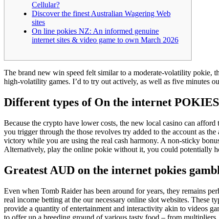
Cellular?
Discover the finest Australian Wagering Web
sites
On line pokies NZ: An informed genuine
internet sites & video game to own March 2026
The brand new win speed felt similar to a moderate-volatility pokie, t
high-volatility games.
I’d to try out actively, as well as five minutes 
Different types of On the internet POKIES
Because the crypto have lower costs, the new local casino can afford 
you trigger through the those revolves try added to the account as the 
victory while you are using the real cash harmony. A non-sticky bonus
Alternatively, play the online pokie without it, you could potentially h
Greatest AUD on the internet pokies gambl
Even when Tomb Raider has been around for years, they remains perhaps 
real income betting at the our necessary online slot websites. These t
provide a quantity of entertainment and interactivity akin to videos ga
to offer up a breeding ground of various tasty food – from multipliers, 