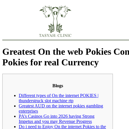
Greatest On the web Pokies Com
Pokies for real Currency
Blogs
Different types of On the internet POKIES |
thunderstruck slot machine rtp
Greatest AUD on the internet pokies gambling
enterprises
PA’s Casinos Go into 2026 having Strong
Impetus and you may Revenue Progress
Do i need to Enjoy On the internet Pokies to the