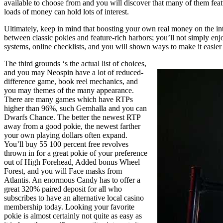
available to choose from and you will discover that many of them featu
loads of money can hold lots of interest.
Ultimately, keep in mind that boosting your own real money on the i
between classic pokies and feature-rich harbors; you’ll not simply enj
systems, online checklists, and you will shown ways to make it easier
The third grounds ‘s the actual list of choices,
and you may Neospin have a lot of reduced-
difference game, book reel mechanics, and
you may themes of the many appearance.
There are many games which have RTPs
higher than 96%, such Gemhalla and you can
Dwarfs Chance. The better the newest RTP
away from a good pokie, the newest farther
your own playing dollars often expand.
You’ll buy 55 100 percent free revolves
thrown in for a great pokie of your preference
out of High Forehead, Added bonus Wheel
Forest, and you will Face masks from
Atlantis. An enormous Candy has to offer a
great 320% paired deposit for all who
subscribes to have an alternative local casino
membership today. Looking your favorite
pokie is almost certainly not quite as easy as