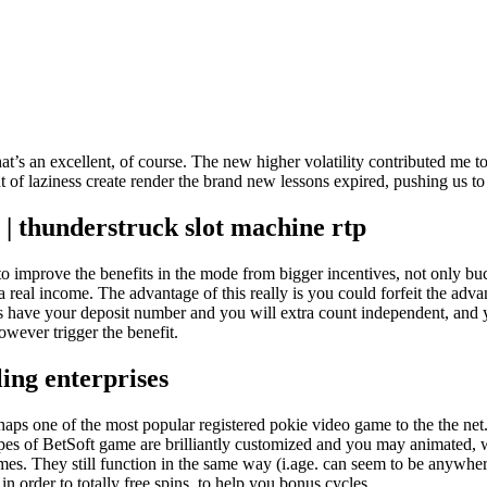
hat’s an excellent, of course. The new higher volatility contributed me 
out of laziness create render the brand new lessons expired, pushing us t
 | thunderstruck slot machine rtp
to improve the benefits in the mode from bigger incentives, not only b
a real income. The advantage of this really is you could forfeit the adv
 have your deposit number and you will extra count independent, and you
owever trigger the benefit.
ing enterprises
one of the most popular registered pokie video game to the the net. Her
ypes of BetSoft game are brilliantly customized and you may animated, wi
mes. They still function in the same way (i.age. can seem to be anywhere
in order to totally free spins, to help you bonus cycles.