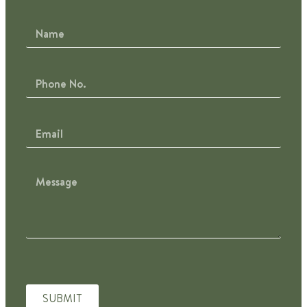
SUBMIT