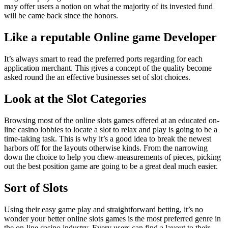
may offer users a notion on what the majority of its invested fund
will be came back since the honors.
Like a reputable Online game Developer
It’s always smart to read the preferred ports regarding for each
application merchant. This gives a concept of the quality become
asked round the an effective businesses set of slot choices.
Look at the Slot Categories
Browsing most of the online slots games offered at an educated on-
line casino lobbies to locate a slot to relax and play is going to be a
time-taking task. This is why it’s a good idea to break the newest
harbors off for the layouts otherwise kinds. From the narrowing
down the choice to help you chew-measurements of pieces, picking
out the best position game are going to be a great deal much easier.
Sort of Slots
Using their easy game play and straightforward betting, it’s no
wonder your better online slots games is the most preferred genre in
the on-line casino industry. Every users can find a layout to their