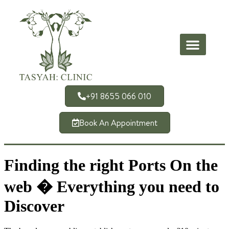
+91 8655 066 010
Book An Appointment
Finding the right Ports On the
web � Everything you need to
Discover