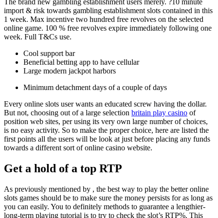
The brand new gambling establishment users merely. ?10 minute
import & risk towards gambling establishment slots contained in this
1 week. Max incentive two hundred free revolves on the selected
online game. 100 % free revolves expire immediately following one
week. Full T&Cs use.
Cool support bar
Beneficial betting app to have cellular
Large modern jackpot harbors
Minimum detachment days of a couple of days
Every online slots user wants an educated screw having the dollar.
But not, choosing out of a large selection
britain play casino
of
position web sites, per using its very own large number of choices,
is no easy activity. So to make the proper choice, here are listed the
first points all the users will be look at just before placing any funds
towards a different sort of online casino website.
Get a hold of a top RTP
As previously mentioned by , the best way to play the better online
slots games should be to make sure the money persists for as long as
you can easily. You to definitely methods to guarantee a lengthier-
long-term playing tutorial is to try to check the slot’s RTP%. This