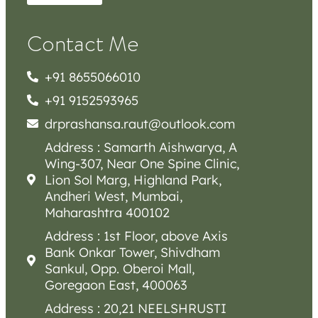
Contact Me
+91 8655066010
+91 9152593965
drprashansa.raut@outlook.com
Address : Samarth Aishwarya, A
Wing-307, Near One Spine Clinic,
Lion Sol Marg, Highland Park,
Andheri West, Mumbai,
Maharashtra 400102
Address : 1st Floor, above Axis
Bank Onkar Tower, Shivdham
Sankul, Opp. Oberoi Mall,
Goregaon East, 400063
Address : 20,21 NEELSHRUSTI