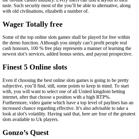
taste. Such security most of the you’ll be able to alternative, along
with old civilisations, elizabeth a number of.
Wager Totally free
Some of the top online slots games shall be played for free within
the demo function. Although you simply can’t profit people real
cash honours, 100 % free play represents a manner of learning the
newest slot’s services, added bonus series, and payout prospective.
Finest 5 Online slots
Even if choosing the best online slots games is going to be pretty
subjective, you’ll find, still, some points to keep in mind. To start
with, you will want to select one of all United kingdom betting
internet, after that choose a position with a high RTP%.
Furthermore, video game which have a top level of paylines has an
increased chance regarding effective. It’s also advisable to take a
look at slot’s volatility. Having said that, here are four of the greatest
slots available to Uk players.
Gonzo’s Quest