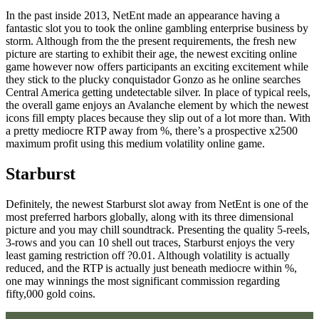
In the past inside 2013, NetEnt made an appearance having a
fantastic slot you to took the online gambling enterprise business by
storm. Although from the the present requirements, the fresh new
picture are starting to exhibit their age, the newest exciting online
game however now offers participants an exciting excitement while
they stick to the plucky conquistador Gonzo as he online searches
Central America getting undetectable silver. In place of typical reels,
the overall game enjoys an Avalanche element by which the newest
icons fill empty places because they slip out of a lot more than. With
a pretty mediocre RTP away from %, there’s a prospective x2500
maximum profit using this medium volatility online game.
Starburst
Definitely, the newest Starburst slot away from NetEnt is one of the
most preferred harbors globally, along with its three dimensional
picture and you may chill soundtrack. Presenting the quality 5-reels,
3-rows and you can 10 shell out traces, Starburst enjoys the very
least gaming restriction off ?0.01. Although volatility is actually
reduced, and the RTP is actually just beneath mediocre within %,
one may winnings the most significant commission regarding
fifty,000 gold coins.