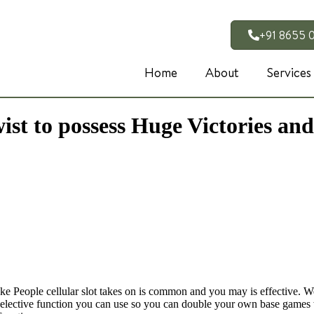
+91 8655 
Home
About
Services
t to possess Huge Victories and
aoke People cellular slot takes on is common and you may is effective. W
 an elective function you can use so you can double your own base game