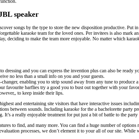
function.
 JBL speaker
scover songs by the type to store the new disposition productive. Put i
orgettable karaoke team for the loved ones. Per invitees is also mark an
play, deciding to make the team more enjoyable. No matter which karaok
to dressing and you can express the invention plus can also be ready yo
ceive no less than a small info on you and your guests.
changer, enabling you to strip sound away from any tune to produce a
 favourite barflies try a good you to bust out together with your favor
ever,, to keep inside their lips.
 highest and entertaining site visitors that have interactive issues inclu
itions between sounds. Including karaoke for the a bachelorette party 
 It’s a really enjoyable treatment for put just a bit of battle to the par
tures to find, and many more. You can find a huge number of options ri
 evaluation processes, we don’t element it to your all of our site. While