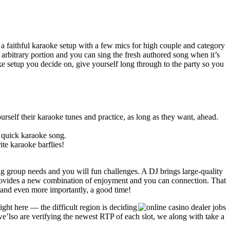
n a faithful karaoke setup with a few mics for high couple and category
 arbitrary portion and you can sing the fresh authored song when it’s
e setup you decide on, give yourself long through to the party so you
urself their karaoke tunes and practice, as long as they want, ahead.
 quick karaoke song.
ite karaoke barflies!
ding group needs and you will fun challenges. A DJ brings large-quality
provides a new combination of enjoyment and you can connection. That
ty and even more importantly, a good time!
ght here — the difficult region is deciding
 we’lso are verifying the newest RTP of each slot, we along with take a