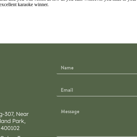
excellent karaoke winner.
g-307, Near
land Park,
 400102