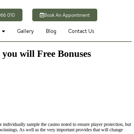
066 010
Book An Appointment
Gallery
Blog
Contact Us
 you will Free Bonuses
e individually sample the casino noted to ensure player protection, but
s winnings.
As well as the very important provides that will change