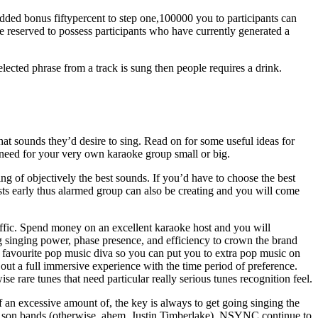
 added bonus fiftypercent to step one,100000 you to participants can
are reserved to possess participants who have currently generated a
ected phrase from a track is sung then people requires a drink.
what sounds they’d desire to sing. Read on for some useful ideas for
need for your very own karaoke group small or big.
ing of objectively the best sounds. If you’d have to choose the best
sts early thus alarmed group can also be creating and you will come
traffic. Spend money on an excellent karaoke host and you will
ng singing power, phase presence, and efficiency to crown the brand
ir favourite pop music diva so you can put you to extra pop music on
ut a full immersive experience with the time period of preference.
ise rare tunes that need particular really serious tunes recognition feel.
 an excessive amount of, the key is always to get going singing the
ur son bands (otherwise, ahem, Justin Timberlake), NSYNC continue to