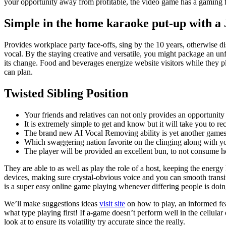
your opportunity away from profitable, the video game has a gaming 
Simple in the home karaoke put-up with a
Provides workplace party face-offs, sing by the 10 years, otherwise di
vocal. By the staying creative and versatile, you might package an unf
its change. Food and beverages energize website visitors while they 
can plan.
Twisted Sibling Position
Your friends and relatives can not only provides an opportunity 
It is extremely simple to get and know but it will take you to re
The brand new AI Vocal Removing ability is yet another games-
Which swaggering nation favorite on the clinging along with your
The player will be provided an excellent bun, to not consume how
They are able to as well as play the role of a host, keeping the energy
devices, making sure crystal-obvious voice and you can smooth trans
is a super easy online game playing whenever differing people is doing.
We’ll make suggestions ideas
visit site
on how to play, an informed fea
what type playing first! If a-game doesn’t perform well in the cellular
look at to ensure its volatility try accurate since the really.