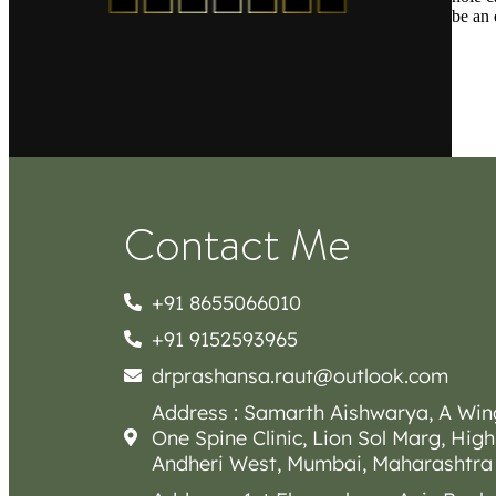
be an 
Contact Me
+91 8655066010
+91 9152593965
drprashansa.raut@outlook.com
Address : Samarth Aishwarya, A Win
One Spine Clinic, Lion Sol Marg, High
Andheri West, Mumbai, Maharashtra