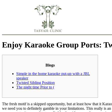
Enjoy Karaoke Group Ports: Twis
Blogs
Simple in the home karaoke put-up with a JBL
speaker
Twisted Sibling Position
The night time Prior to (
The fresh motif is a skipped opportunity, but at least how that it Kar
we need you to definitely gamble in your limitations. This really is