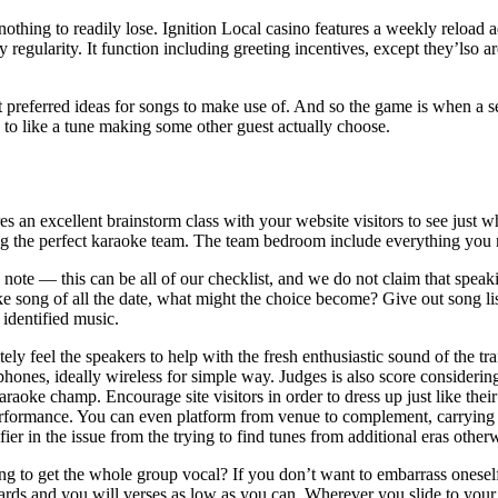
s nothing to readily lose. Ignition Local casino features a weekly reload
ay regularity. It function including greeting incentives, except they’lso 
referred ideas for songs to make use of. And so the game is when a sel
to like a tune making some other guest actually choose.
es an excellent brainstorm class with your website visitors to see just 
g the perfect karaoke team. The team bedroom include everything you 
 note — this can be all of our checklist, and we do not claim that speak
e song of all the date, what might the choice become? Give out song li
 identified music.
tely feel the speakers to help with the fresh enthusiastic sound of the 
hones, ideally wireless for simple way. Judges is also score consideri
raoke champ. Encourage site visitors in order to dress up just like the
rformance. You can even platform from venue to complement, carrying o
ier in the issue from the trying to find tunes from additional eras otherw
g to get the whole group vocal? If you don’t want to embarrass oneself
ards and you will verses as low as you can. Wherever you slide to yo