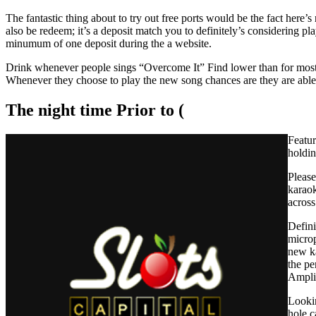
The fantastic thing about to try out free ports would be the fact here’
also be redeem; it’s a deposit match you to definitely’s considering pl
minumum of one deposit during the a website.
Drink whenever people sings “Overcome It” Find lower than for most p
Whenever they choose to play the new song chances are they are able 
The night time Prior to (
Featur
holdin
Please
karaok
across
Defini
microp
new ka
the pe
Amplif
Lookin
hole c