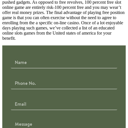
pushed gadgets. As opposed to free revolves, 100 percent free slot
online game are entirely risk-100 percent free and you may wear’t
offer real money prizes. The final advantage of playing free position
game is that you can often exercise without the need to agree to
enrolling from the a specific on-line casino. Once of a lot enjoyable
days playing such games, we’ve collected a list of an educated
online slots games from the United states of america for your
benefit.