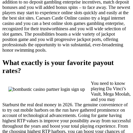
addition to no deposit gambling enterprise incentives, match deposit
bonuses and you will added bonus spins – to face away. The newest
players may start to experience online slots quickly and easily at the
the best slot sites. Caesars Castle Online casino try a legal internet
casino and you can a best online slots games gambling enterprise,
recognized for their trustworthiness and you will wide selection of
slot games. The possibilities boasts a wide variety of jackpot
position game and you will progressive jackpot ports, offering
professionals the opportunity to win substantial, ever-broadening
honor swimming pools.
What exactly is your favorite payout
rates?
You need to know
playing Da Vinci’s
Vault, Mega Moolah,
and you may
Starburst the real deal money in 2026. The genuine convenience of
to try out mobile harbors on the run have gathered prominence on
account of technological advancements. Going for game having
highest RTP values is improve your possibility away from successful
throughout the years and boost your total playing experience. From
the choosing highest RTP harbors, you can boost your chances of