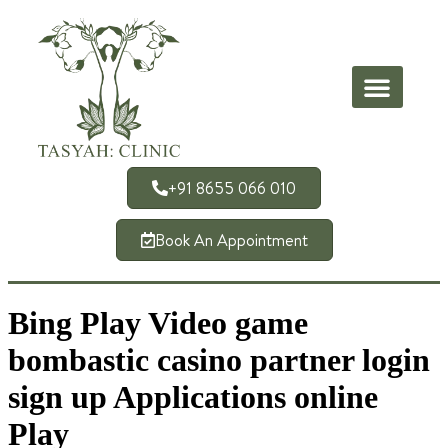
+91 8655 066 010
Book An Appointment
Bing Play Video game
bombastic casino partner login
sign up Applications online
Play