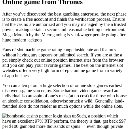
Online game from Thrones
After you’ve discovered the best gambling enterprise, the next phase
is to create a free account and finish the verification process. Ensure
that the casino are authorized and you may managed by the a trusted
power, making certain a secure and reasonable betting environment.
Mega Moolah by the Microgaming is vital-wager people going after
huge modern jackpots.
Fans of slot machine game rating range inside rate and features
without having any appears or unlimited search. If you are at the a
pc, simply check out online position internet sites from the browser
and you can play your favorite games. The best on the internet slot
websites offer a very high form of epic online game from a variety
of app business.
You can attempt out a huge selection of online slots games earliest
discover a-game you enjoy. Some harbors video game award an
individual lso are-spin of one’s reels (at no cost) for those who house
an absolute consolidation, otherwise struck a wild. Generally, land-
founded slots do not render as much options while the online slots.
Such, a position which
have an excellent 97% RTP perform, the theory is that, get back $97
per $100 gambled more thousands of spins — even though private