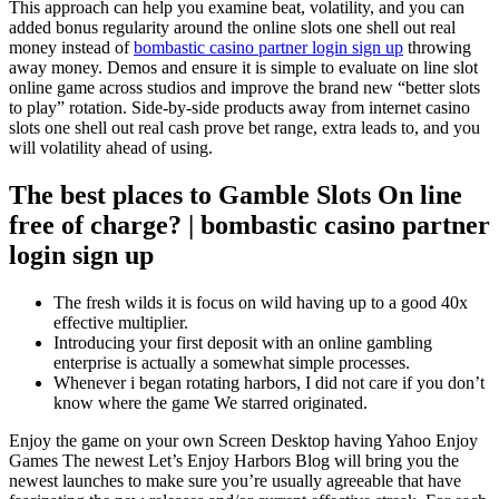
This approach can help you examine beat, volatility, and you can
added bonus regularity around the online slots one shell out real
money instead of
bombastic casino partner login sign up
throwing
away money. Demos and ensure it is simple to evaluate on line slot
online game across studios and improve the brand new “better slots
to play” rotation. Side-by-side products away from internet casino
slots one shell out real cash prove bet range, extra leads to, and you
will volatility ahead of using.
The best places to Gamble Slots On line
free of charge? | bombastic casino partner
login sign up
The fresh wilds it is focus on wild having up to a good 40x
effective multiplier.
Introducing your first deposit with an online gambling
enterprise is actually a somewhat simple processes.
Whenever i began rotating harbors, I did not care if you don’t
know where the game We starred originated.
Enjoy the game on your own Screen Desktop having Yahoo Enjoy
Games The newest Let’s Enjoy Harbors Blog will bring you the
newest launches to make sure you’re usually agreeable that have