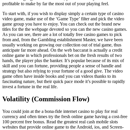
profitable to make by far the most out of your playing feel.
To start with, if you wish to display simply a certain type of casino
video game, make use of the ‘Game Type’ filter and pick the video
game group you have to enjoy. You can check out the brand new
titles for the the webpage devoted so you can the new casino games.
As you can see, there are a lot of totally free casino games to pick
from and, from the Gambling establishment Master, we have been
usually working on growing our collection out of trial game, thus
anticipate far more ahead. On the web baccarat is actually a credit
online game in which professionals bet on the fresh results of two
hands, the player plus the banker. It’s popular because of its mix of
skill and you can fortune, providing people a sense of handle and
strategy but also relying to your fortune of a good give. The video
game often have inside books and you can videos thanks to its
fascinating nature, but their quick pace mode it’s possible to rapidly
invest a fortune in the real life.
Volatility (Commission Flow)
You could join at the a bona-fide internet casino to play for real
currency and often times try the fresh online game having a cost-free
100 percent free bonus. Read the greatest real cash mobile slots
websites that provide online game to the Android, ios, and Screen-