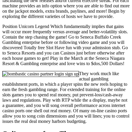
fascinating the new releases and/or current effective streak. For each
machine provides an info option where you are able to find out more
on the jackpot models, extra brands, paylines, and more! Begin by
exploring the different varieties of hosts we have to provide.
Position Unicorn Legend Which fundamentally implies that gains
will occur more frequently versus average and better-volatility slots.
Contain the step chasing the game! Go to Seneca Buffalo Creek
Gambling enterprise before or following video game and you will
discovered Totally free Slot Have fun with your admission stub. Go
to Seneca Resorts and you can Casinos just before otherwise after
each house games to get! Play in the March at the Seneca Niagara
Resort & Gambling enterprise and love wins to $dos,500 Dollars!
They work much like
actual gambling
establishment ports, in which a player spins the new reels hoping to
earn the fresh gambling range. For extended training for the online
slots games you to spend real money, put prevent-loss/cash-away
laws and regulations. Play with RTP while the a display, maybe not
a guarantee, and you will song overall performance across internet
casino ports one shell out real money. Of many on-line casino ports
allow you to song coin dimensions and you will lines; you to control
issues the real deal money harbors budgeting.