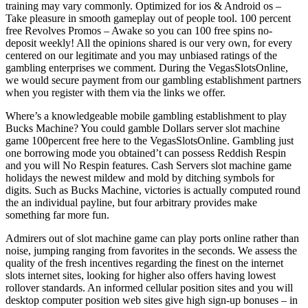
training may vary commonly. Optimized for ios & Android os –
Take pleasure in smooth gameplay out of people tool. 100 percent
free Revolves Promos – Awake so you can 100 free spins no-
deposit weekly! All the opinions shared is our very own, for every
centered on our legitimate and you may unbiased ratings of the
gambling enterprises we comment. During the VegasSlotsOnline,
we would secure payment from our gambling establishment partners
when you register with them via the links we offer.
Where’s a knowledgeable mobile gambling establishment to play
Bucks Machine? You could gamble Dollars server slot machine
game 100percent free here to the VegasSlotsOnline. Gambling just
one borrowing mode you obtained’t can possess Reddish Respin
and you will No Respin features. Cash Servers slot machine game
holidays the newest mildew and mold by ditching symbols for
digits. Such as Bucks Machine, victories is actually computed round
the an individual payline, but four arbitrary provides make
something far more fun.
Admirers out of slot machine game can play ports online rather than
noise, jumping ranging from favorites in the seconds. We assess the
quality of the fresh incentives regarding the finest on the internet
slots internet sites, looking for higher also offers having lowest
rollover standards. An informed cellular position sites and you will
desktop computer position web sites give high sign-up bonuses – in