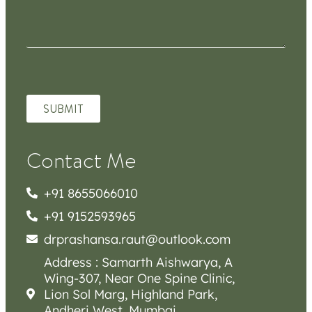
SUBMIT
Contact Me
+91 8655066010
+91 9152593965
drprashansa.raut@outlook.com
Address : Samarth Aishwarya, A
Wing-307, Near One Spine Clinic,
Lion Sol Marg, Highland Park,
Andheri West, Mumbai,