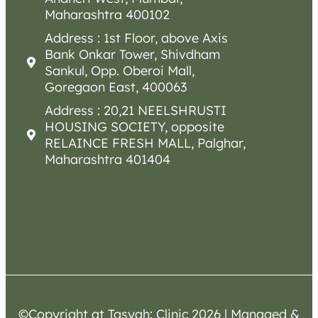
Maharashtra 400102
Address : 1st Floor, above Axis
Bank Onkar Tower, Shivdham
Sankul, Opp. Oberoi Mall,
Goregaon East, 400063
Address : 20,21 NEELSHRUSTI
HOUSING SOCIETY, opposite
RELAINCE FRESH MALL, Palghar,
Maharashtra 401404
©Copyright at Tasyah: Clinic 2026 | Managed &