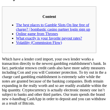
Content
The best places to Gamble Slots On line free of
charge? | bombastic casino partner login sign up
Online game from Thrones
What exactly is your favorite payout rates?
Volatility (Commission Flow)
Which have a lender cord import, your own lender works a
transaction directly to the newest gambling establishment’s bank. In
fact, particular renown credit cards also have more safety measures
including Con and you will Customer protection. To try out in the a
charge card gambling establishment is extremely safer while the
notes are granted because of the banking companies. Both remain
expanding in the really worth and so are readily available within the
big quantity.
Cryptocurrency is actually electronic money one isn’t
subject to banks and other third parties. Our team spends the brand
new e-handbag CashApp in order to deposit and you can withdraw
as a result of Bitcoin.