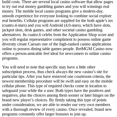
build costs. There are several local casino software that allow pages
to try out real money gambling games and you will winnings real
money. The mobile local casino programs give a modern-day,
smooth experience for everyone looking to combine social explore
real benefits. Cellular programs are supplied for the both apple’s ios
(cuatro.4-stars) and you will Android (4.0-stars), which have slots,
jackpot slots, desk games, and other societal casino gambling
alternatives. Its cuatro.6 celebs from the Application Shop score and
you will regular representative compliment to possess online game
diversity create Caesars one of the high-ranked casino applications
online to possess dining table games people. BetMGM Casino now
offers a person-amicable feel ideal for newcomers to online casino
programs.
You will need to note that specific may have a little other
subscription process, thus check always the new casino’s site for
particular tips. After you have removed one courtroom criteria, the
newest membership procedure will be swift and easy on the mobile
cellular phone. This type of required checks come in location to
safeguard your while the a user. Both types have the positives and
negatives, plus the choices among them sooner or later hinges on the
brand new player’s choices. By firmly taking this type of points
under consideration, we are able to render our very own members
with a thorough review of every casino. Once revealed, brand new
programs constantly offer larger bonuses to join up.