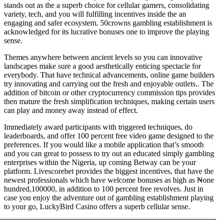
stands out as the a superb choice for cellular gamers, consolidating
variety, tech, and you will fulfilling incentives inside the an
engaging and safer ecosystem. 50crowns gambling establishment is
acknowledged for its lucrative bonuses one to improve the playing
sense.
Themes anywhere between ancient levels so you can innovative
landscapes make sure a good aesthetically enticing spectacle for
everybody. That have technical advancements, online game builders
try innovating and carrying out the fresh and enjoyable outlets.. The
addition of bitcoin or other cryptocurrency commission tips provides
then mature the fresh simplification techniques, making certain users
can play and money away instead of effect.
Immediately award participants with triggered techniques, do
leaderboards, and offer 100 percent free video game designed to the
preferences. If you would like a mobile application that’s smooth
and you can great to possess to try out an educated simply gambling
enterprises within the Nigeria, up coming Betway can be your
platform. Livescorebet provides the biggest incentives, that have the
newest professionals which have welcome bonuses as high as ₦one
hundred,100000, in addition to 100 percent free revolves. Just in
case you enjoy the adventure out of gambling establishment playing
to your go, LuckyBird Casino offers a superb cellular sense.