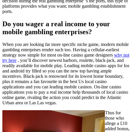
decision during the real gambling enterprise ‘s the ports, this type of
platforms provides what you want; mobile gambling establishment
ports.
Do you wager a real income to your
mobile gambling enterprises?
When you are looking far more specific niche game, modern mobile
gambling enterprises render such too. Having a cellular-earliest
strategy now simple for most on-line casino game designers
why not
try here
, you’ll discover newest harbors, roulette, black-jack, and
readily available for mobile play. Leading mobile casino apps for Ios
and android try filled so you can the new top having ample
incentives. Black-jack is renowned for its lowest home boundary,
plus it remains a fan favourite in the best Us local casino
applications and you can leading mobile casinos. On-line casino
applications you to pay a real income help thousands of local casino
online game, rivaling the action you could predict in the Atlantic
Urban area or Las Las vegas.
Thus for
those who
allege a £10
added bonus,