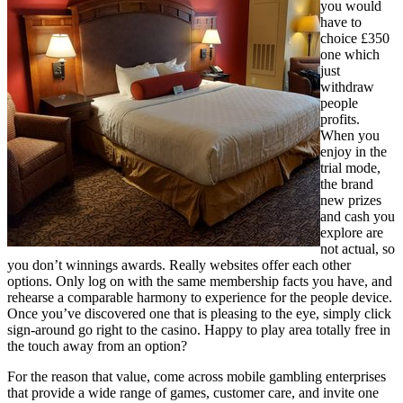
you would
have to
choice £350
one which
just
withdraw
people
profits.
When you
enjoy in the
trial mode,
the brand
new prizes
and cash you
explore are
not actual, so
you don’t winnings awards. Really websites offer each other
options. Only log on with the same membership facts you have, and
rehearse a comparable harmony to experience for the people device.
Once you’ve discovered one that is pleasing to the eye, simply click
sign-around go right to the casino. Happy to play area totally free in
the touch away from an option?
For the reason that value, come across mobile gambling enterprises
that provide a wide range of games, customer care, and invite one