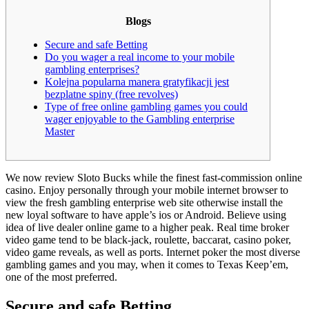
Blogs
Secure and safe Betting
Do you wager a real income to your mobile
gambling enterprises?
Kolejna popularna manera gratyfikacji jest
bezplatne spiny (free revolves)
Type of free online gambling games you could
wager enjoyable to the Gambling enterprise
Master
We now review Sloto Bucks while the finest fast-commission online
casino. Enjoy personally through your mobile internet browser to
view the fresh gambling enterprise web site otherwise install the
new loyal software to have apple’s ios or Android. Believe using
idea of live dealer online game to a higher peak. Real time broker
video game tend to be black-jack, roulette, baccarat, casino poker,
video game reveals, as well as ports.
Internet poker the most diverse
gambling games and you may, when it comes to Texas Keep’em,
one of the most preferred.
Secure and safe Betting