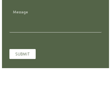
SUBMIT
Contact Me
+91 8655066010
+91 9152593965
drprashansa.raut@outlook.com
Address : Samarth Aishwarya, A