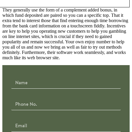
They generally use the form of a complement added bonus, in
which fund deposited are paired so you can a specific top. That it
extra tend to interest those that find entering enough time borrowing
from the bank card information on a touchscreen fiddly. Incentives
are key to help you operating new customers to help you gambling
on line internet sites, which is crucial if they need to gained
popularity and remain successful. Your own enjoy number to help
you all of us and now we bring as well as fair to try out methods
definitely. Furthermore, their software work seamlessly, and works
much like its web browser site.