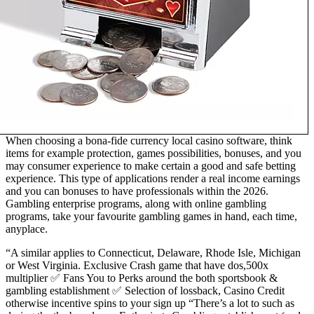
When choosing a bona-fide currency local casino software, think
items for example protection, games possibilities, bonuses, and you
may consumer experience to make certain a good and safe betting
experience. This type of applications render a real income earnings
and you can bonuses to have professionals within the 2026.
Gambling enterprise programs, along with online gambling
programs, take your favourite gambling games in hand, each time,
anyplace.
“A similar applies to Connecticut, Delaware, Rhode Isle, Michigan
or West Virginia. Exclusive Crash game that have dos,500x
multiplier ✅ Fans You to Perks around the both sportsbook &
gambling establishment ✅ Selection of lossback, Casino Credit
otherwise incentive spins to your sign up “There’s a lot to such as