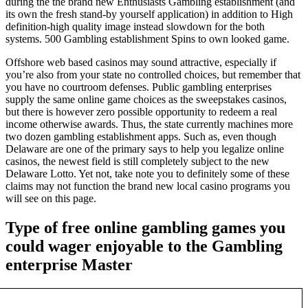
during the the brand new Enthusiasts Gambling establishment (and
its own the fresh stand-by yourself application) in addition to High
definition-high quality image instead slowdown for the both
systems. 500 Gambling establishment Spins to own looked game.
Offshore web based casinos may sound attractive, especially if
you’re also from your state no controlled choices, but remember that
you have no courtroom defenses. Public gambling enterprises
supply the same online game choices as the sweepstakes casinos,
but there is however zero possible opportunity to redeem a real
income otherwise awards. Thus, the state currently machines more
two dozen gambling establishment apps. Such as, even though
Delaware are one of the primary says to help you legalize online
casinos, the newest field is still completely subject to the new
Delaware Lotto. Yet not, take note you to definitely some of these
claims may not function the brand new local casino programs you
will see on this page.
Type of free online gambling games you
could wager enjoyable to the Gambling
enterprise Master