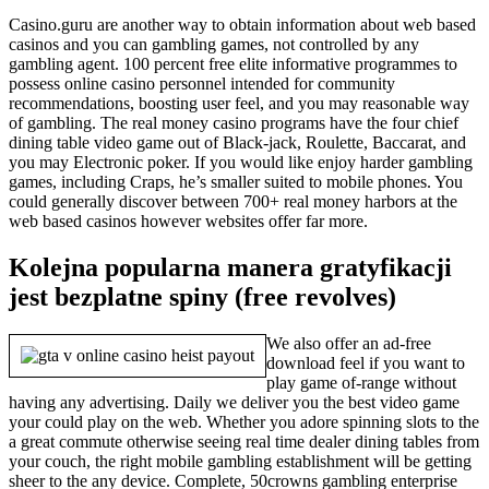
Casino.guru are another way to obtain information about web based
casinos and you can gambling games, not controlled by any
gambling agent. 100 percent free elite informative programmes to
possess online casino personnel intended for community
recommendations, boosting user feel, and you may reasonable way
of gambling. The real money casino programs have the four chief
dining table video game out of Black-jack, Roulette, Baccarat, and
you may Electronic poker. If you would like enjoy harder gambling
games, including Craps, he’s smaller suited to mobile phones. You
could generally discover between 700+ real money harbors at the
web based casinos however websites offer far more.
Kolejna popularna manera gratyfikacji
jest bezplatne spiny (free revolves)
We also offer an ad-free
download feel if you want to
play game of-range without
having any advertising. Daily we deliver you the best video game
your could play on the web. Whether you adore spinning slots to the
a great commute otherwise seeing real time dealer dining tables from
your couch, the right mobile gambling establishment will be getting
sheer to the any device. Complete, 50crowns gambling enterprise