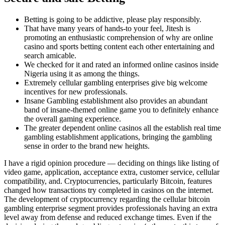
Betting is going to be addictive, please play responsibly.
That have many years of hands-to your feel, Jitesh is
promoting an enthusiastic comprehension of why are online
casino and sports betting content each other entertaining and
search amicable.
We checked for it and rated an informed online casinos inside
Nigeria using it as among the things.
Extremely cellular gambling enterprises give big welcome
incentives for new professionals.
Insane Gambling establishment also provides an abundant
band of insane-themed online game you to definitely enhance
the overall gaming experience.
The greater dependent online casinos all the establish real time
gambling establishment applications, bringing the gambling
sense in order to the brand new heights.
I have a rigid opinion procedure — deciding on things like listing of
video game, application, acceptance extra, customer service, cellular
compatibility, and. Cryptocurrencies, particularly Bitcoin, features
changed how transactions try completed in casinos on the internet.
The development of cryptocurrency regarding the cellular bitcoin
gambling enterprise segment provides professionals having an extra
level away from defense and reduced exchange times. Even if the