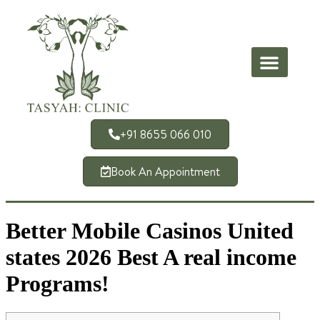
+91 8655 066 010
Book An Appointment
Better Mobile Casinos United
states 2026 Best A real income
Programs!