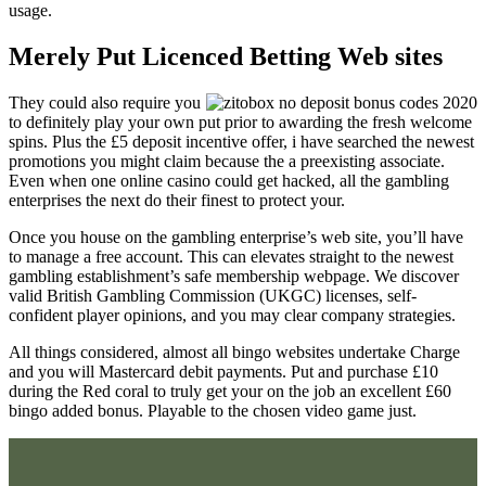
usage.
Merely Put Licenced Betting Web sites
They could also require you
to definitely play your own put prior to awarding the fresh welcome
spins. Plus the £5 deposit incentive offer, i have searched the newest
promotions you might claim because the a preexisting associate.
Even when one online casino could get hacked, all the gambling
enterprises the next do their finest to protect your.
Once you house on the gambling enterprise’s web site, you’ll have
to manage a free account. This can elevates straight to the newest
gambling establishment’s safe membership webpage. We discover
valid British Gambling Commission (UKGC) licenses, self-
confident player opinions, and you may clear company strategies.
All things considered, almost all bingo websites undertake Charge
and you will Mastercard debit payments. Put and purchase £10
during the Red coral to truly get your on the job an excellent £60
bingo added bonus. Playable to the chosen video game just.