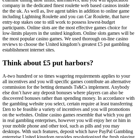
company in the dedicated finest roulette web based casinos inside
the the uk. As well as, live agent tables in addition to online game
including Lightning Roulette and you can Car Roulette, that have
entry‑top stakes one to still work to possess lowest‑budget
participants. Online slots are the most effective games choice for
low-limits players in the united kingdom. Online slots games will be
the most popular casino games. We used thorough on-line casino
reviews to choose the United kingdom’s greatest £5 put gambling
establishment internet sites.
Think about £5 put harbors?
A-two hundred or so times wagering requirements applies to your
all incentives and you will specific games contribute an alternative
commission for the betting demands Ts&Cs implement. Anybody
else don’t have any deposit bonuses where players can also be
discovered bonuses rather than spending money. In accordance with
the gambling website you select, certain require at least transferring
£ten to be feasible a variety of incentives and you will promotions
on the websites. Online casino games resemble that which you get
in real gambling enterprises, however you will enjoy her or him in
your mobile phone and other tool, such as pills and you may
desktops. With such features, deposit which have PayPal Gambling
enterprise United kingdom provides revolutionized the fresh playing