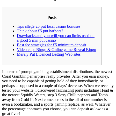
Posts
Tips allege £5 put local casino bonuses
Think about £5 put harbors?
Drawbacks and you will you can limits used on
a good 5 min put casino
Best fee strategies for £5 minimum deposit
Video clips Bingo & Online game Reveal Bingo
Merely Put Licenced Betting Web sites
In terms of prompt gambling establishment distributions, the newest
Coral Gambling enterprise really provides. After you earn money,
you need to be capable of getting hold of they immediately, or
perhaps as opposed to a couple of days’ decrease. When we recently
tested your website, i discovered fascinating ports including Head &
the newest Squidly Waters, step 3 Sexy Chilli peppers and Tomb
away from Gold II.
Next come across to the all of our number is
even a bookmaker, and a sports gaming replace, as well. Whatever
the percentage approach you choose, you can deposit as low as a
great fiver!