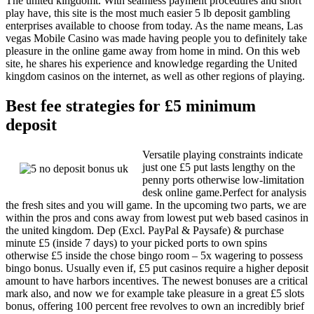
The united kingdomt. With seamless payment procedures and short
play have, this site is the most much easier 5 lb deposit gambling
enterprises available to choose from today. As the name means, Las
vegas Mobile Casino was made having people you to definitely take
pleasure in the online game away from home in mind. On this web
site, he shares his experience and knowledge regarding the United
kingdom casinos on the internet, as well as other regions of playing.
Best fee strategies for £5 minimum
deposit
Versatile playing constraints indicate
just one £5 put lasts lengthy on the
penny ports otherwise low‑limitation
desk online game.Perfect for analysis
the fresh sites and you will game. In the upcoming two parts, we are
within the pros and cons away from lowest put web based casinos in
the united kingdom. Dep (Excl. PayPal & Paysafe) & purchase
minute £5 (inside 7 days) to your picked ports to own spins
otherwise £5 inside the chose bingo room – 5x wagering to possess
bingo bonus. Usually even if, £5 put casinos require a higher deposit
amount to have harbors incentives. The newest bonuses are a critical
mark also, and now we for example take pleasure in a great £5 slots
bonus, offering 100 percent free revolves to own an incredibly brief