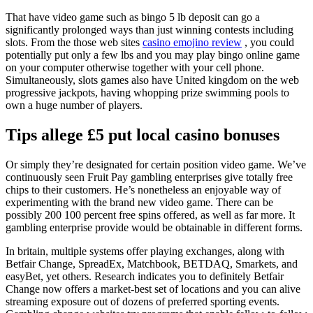
That have video game such as bingo 5 lb deposit can go a
significantly prolonged ways than just winning contests including
slots. From the those web sites
casino emojino review
, you could
potentially put only a few lbs and you may play bingo online game
on your computer otherwise together with your cell phone.
Simultaneously, slots games also have United kingdom on the web
progressive jackpots, having whopping prize swimming pools to
own a huge number of players.
Tips allege £5 put local casino bonuses
Or simply they’re designated for certain position video game. We’ve
continuously seen Fruit Pay gambling enterprises give totally free
chips to their customers. He’s nonetheless an enjoyable way of
experimenting with the brand new video game. There can be
possibly 200 100 percent free spins offered, as well as far more. It
gambling enterprise provide would be obtainable in different forms.
In britain, multiple systems offer playing exchanges, along with
Betfair Change, SpreadEx, Matchbook, BETDAQ, Smarkets, and
easyBet, yet others. Research indicates you to definitely Betfair
Change now offers a market-best set of locations and you can alive
streaming exposure out of dozens of preferred sporting events.