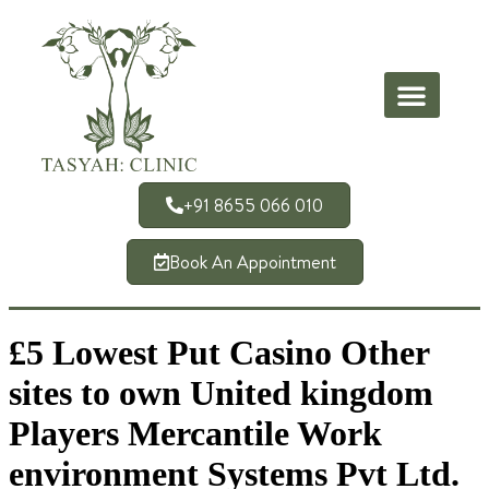
+91 8655 066 010
Book An Appointment
£5 Lowest Put Casino Other
sites to own United kingdom
Players Mercantile Work
environment Systems Pvt Ltd.