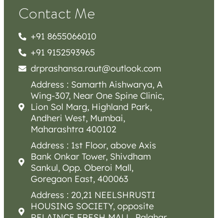
Contact Me
+91 8655066010
+91 9152593965
drprashansa.raut@outlook.com
Address : Samarth Aishwarya, A
Wing-307, Near One Spine Clinic,
Lion Sol Marg, Highland Park,
Andheri West, Mumbai,
Maharashtra 400102
Address : 1st Floor, above Axis
Bank Onkar Tower, Shivdham
Sankul, Opp. Oberoi Mall,
Goregaon East, 400063
Address : 20,21 NEELSHRUSTI
HOUSING SOCIETY, opposite
RELAINCE FRESH MALL, Palghar,