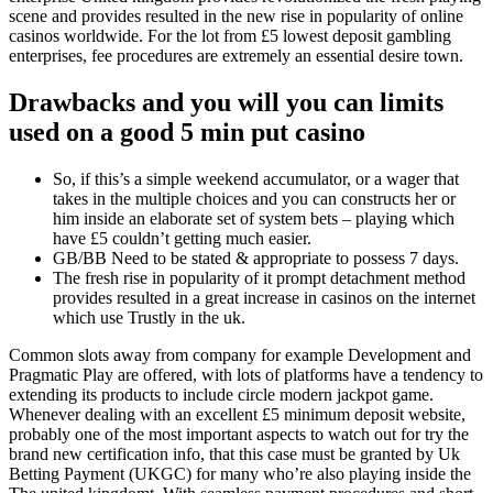
scene and provides resulted in the new rise in popularity of online
casinos worldwide. For the lot from £5 lowest deposit gambling
enterprises, fee procedures are extremely an essential desire town.
Drawbacks and you will you can limits
used on a good 5 min put casino
So, if this’s a simple weekend accumulator, or a wager that
takes in the multiple choices and you can constructs her or
him inside an elaborate set of system bets – playing which
have £5 couldn’t getting much easier.
GB/BB Need to be stated & appropriate to possess 7 days.
The fresh rise in popularity of it prompt detachment method
provides resulted in a great increase in casinos on the internet
which use Trustly in the uk.
Common slots away from company for example Development and
Pragmatic Play are offered, with lots of platforms have a tendency to
extending its products to include circle modern jackpot game.
Whenever dealing with an excellent £5 minimum deposit website,
probably one of the most important aspects to watch out for try the
brand new certification info, that this case must be granted by Uk
Betting Payment (UKGC) for many who’re also playing inside the