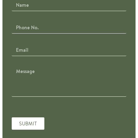
SUBMIT