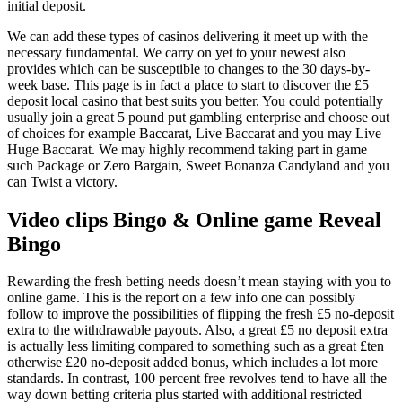
initial deposit.
We can add these types of casinos delivering it meet up with the
necessary fundamental. We carry on yet to your newest also
provides which can be susceptible to changes to the 30 days-by-
week base. This page is in fact a place to start to discover the £5
deposit local casino that best suits you better. You could potentially
usually join a great 5 pound put gambling enterprise and choose out
of choices for example Baccarat, Live Baccarat and you may Live
Huge Baccarat. We may highly recommend taking part in game
such Package or Zero Bargain, Sweet Bonanza Candyland and you
can Twist a victory.
Video clips Bingo & Online game Reveal
Bingo
Rewarding the fresh betting needs doesn’t mean staying with you to
online game. This is the report on a few info one can possibly
follow to improve the possibilities of flipping the fresh £5 no-deposit
extra to the withdrawable payouts. Also, a great £5 no deposit extra
is actually less limiting compared to something such as a great £ten
otherwise £20 no-deposit added bonus, which includes a lot more
standards. In contrast, 100 percent free revolves tend to have all the
way down betting criteria plus started with additional restricted