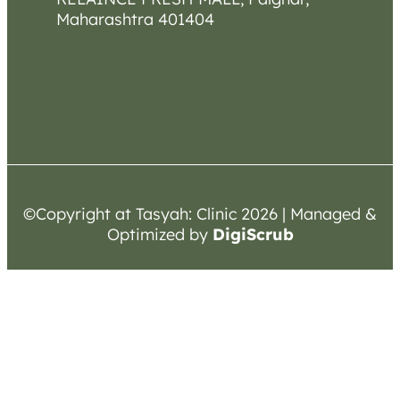
Maharashtra 401404
©Copyright at Tasyah: Clinic 2026 | Managed &
Optimized by
DigiScrub