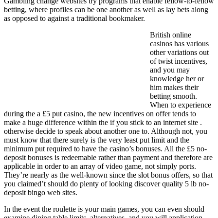
Gambling change websites try programs that enable fellow-to-fellow
betting, where profiles can be one another as well as lay bets along
as opposed to against a traditional bookmaker.
British online
casinos has various
other variations out
of twist incentives,
and you may
knowledge her or
him makes their
betting smooth.
When to experience
during the a £5 put casino, the new incentives on offer tends to
make a huge difference within the if you stick to an internet site .
otherwise decide to speak about another one to. Although not, you
must know that there surely is the very least put limit and the
minimum put required to have the casino’s bonuses. All the £5 no-
deposit bonuses is redeemable rather than payment and therefore are
applicable in order to an array of video game, not simply ports.
They’re nearly as the well-known since the slot bonus offers, so that
you claimed’t should do plenty of looking discover quality 5 lb no-
deposit bingo web sites.
In the event the roulette is your main games, you can even should
examine dining table limits, alternatives, and you will application