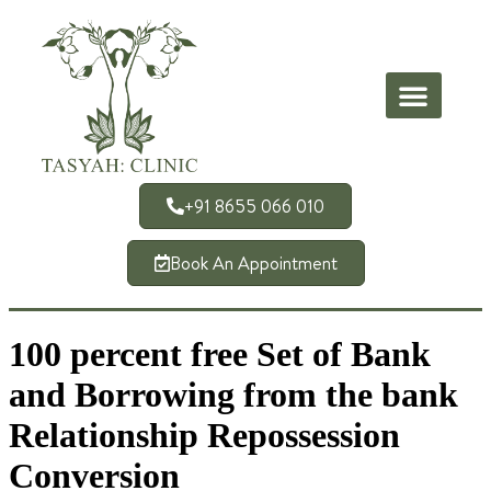
+91 8655 066 010
Book An Appointment
100 percent free Set of Bank
and Borrowing from the bank
Relationship Repossession
Conversion