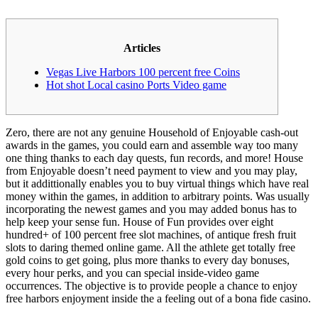
Articles
Vegas Live Harbors 100 percent free Coins
Hot shot Local casino Ports Video game
Zero, there are not any genuine Household of Enjoyable cash-out
awards in the games, you could earn and assemble way too many
one thing thanks to each day quests, fun records, and more! House
from Enjoyable doesn’t need payment to view and you may play,
but it addittionally enables you to buy virtual things which have real
money within the games, in addition to arbitrary points. Was usually
incorporating the newest games and you may added bonus has to
help keep your sense fun.
House of Fun provides over eight
hundred+ of 100 percent free slot machines, of antique fresh fruit
slots to daring themed online game. All the athlete get totally free
gold coins to get going, plus more thanks to every day bonuses,
every hour perks, and you can special inside-video game
occurrences. The objective is to provide people a chance to enjoy
free harbors enjoyment inside the a feeling out of a bona fide casino.