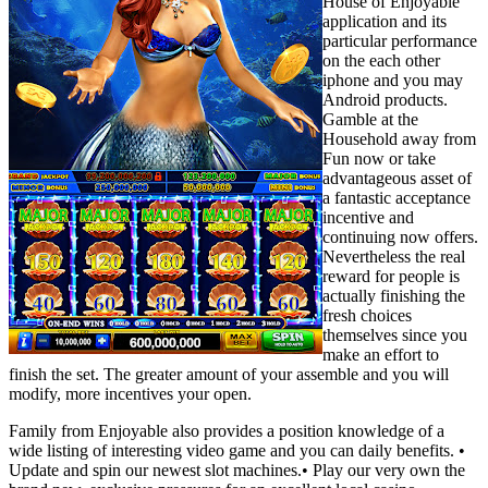
House of Enjoyable
application and its
particular performance
on the each other
iphone and you may
Android products.
Gamble at the
Household away from
Fun now or take
advantageous asset of
a fantastic acceptance
incentive and
continuing now offers.
Nevertheless the real
reward for people is
actually finishing the
fresh choices
themselves since you
make an effort to
finish the set. The greater amount of your assemble and you will
modify, more incentives your open.
Family from Enjoyable also provides a position knowledge of a
wide listing of interesting video game and you can daily benefits. •
Update and spin our newest slot machines.• Play our very own the