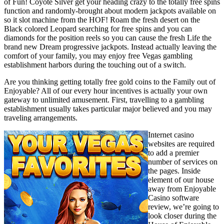
of Fun! Coyote Silver get your heading crazy to the totally free spins
function and randomly-brought about modern jackpots available on
so it slot machine from the HOF! Roam the fresh desert on the
Black colored Leopard searching for free spins and you can
diamonds for the position reels so you can cause the fresh Life the
brand new Dream progressive jackpots. Instead actually leaving the
comfort of your family, you may enjoy free Vegas gambling
establishment harbors during the touching out of a switch.
Are you thinking getting totally free gold coins to the Family out of
Enjoyable? All of our every hour incentives is actually your own
gateway to unlimited amusement. First, travelling to a gambling
establishment usually takes particular major believed and you may
traveling arrangements.
Internet casino
websites are required
to add a premier
number of services on
the pages. Inside
element of our house
away from Enjoyable
Casino software
review, we’re going to
look closer during the