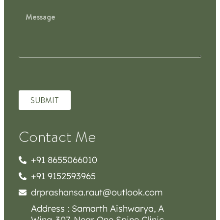
SUBMIT
Contact Me
+91 8655066010
+91 9152593965
drprashansa.raut@outlook.com
Address : Samarth Aishwarya, A
Wing-307, Near One Spine Clinic,