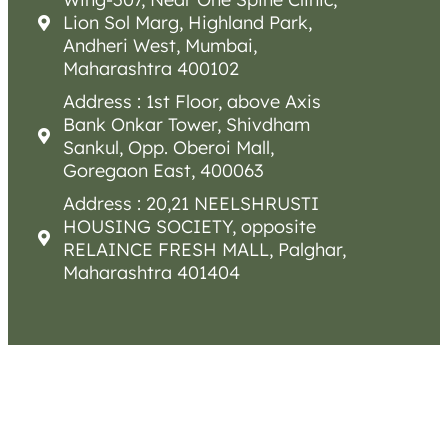
Lion Sol Marg, Highland Park,
Andheri West, Mumbai,
Maharashtra 400102
Address : 1st Floor, above Axis
Bank Onkar Tower, Shivdham
Sankul, Opp. Oberoi Mall,
Goregaon East, 400063
Address : 20,21 NEELSHRUSTI
HOUSING SOCIETY, opposite
RELAINCE FRESH MALL, Palghar,
Maharashtra 401404