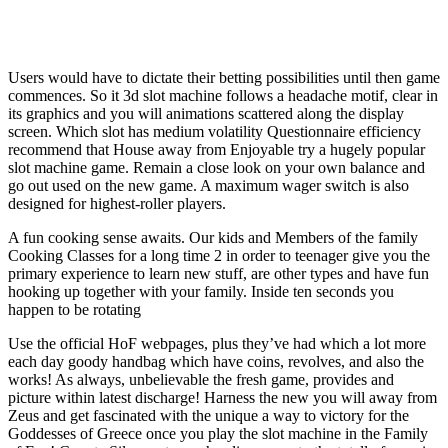
Users would have to dictate their betting possibilities until then game
commences. So it 3d slot machine follows a headache motif, clear in
its graphics and you will animations scattered along the display
screen. Which slot has medium volatility Questionnaire efficiency
recommend that House away from Enjoyable try a hugely popular
slot machine game. Remain a close look on your own balance and
go out used on the new game. A maximum wager switch is also
designed for highest-roller players.
A fun cooking sense awaits. Our kids and Members of the family
Cooking Classes for a long time 2 in order to teenager give you the
primary experience to learn new stuff, are other types and have fun
hooking up together with your family. Inside ten seconds you
happen to be rotating
Use the official HoF webpages, plus they’ve had which a lot more
each day goody handbag which have coins, revolves, and also the
works! As always, unbelievable the fresh game, provides and
picture within latest discharge! Harness the new you will away from
Zeus and get fascinated with the unique a way to victory for the
Goddesses of Greece once you play the slot machine in the Family