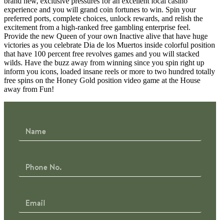
brand new, exclusive pressures for an excellent local casino
experience and you will grand coin fortunes to win. Spin your
preferred ports, complete choices, unlock rewards, and relish the
excitement from a high-ranked free gambling enterprise feel.
Provide the new Queen of your own Inactive alive that have huge
victories as you celebrate Dia de los Muertos inside colorful position
that have 100 percent free revolves games and you will stacked
wilds. Have the buzz away from winning since you spin right up
inform you icons, loaded insane reels or more to two hundred totally
free spins on the Honey Gold position video game at the House
away from Fun!