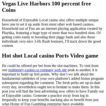
Vegas Live Harbors 100 percent free
Coins
Household of Enjoyable Local casino also offers multiple unique
have one to set it up aside from most other web based casinos.
Household out of Fun are an internet playing application created by
Playtika, featuring a huge type of more than two hundred slots. Of
getting coins easily to boosting their piggy bank and also those
individuals very-nice 3-Hr Rush bonuses, I’ll track down the good
content.
Hot shot Local casino Ports Video game
He could be offered per bet from the slot machines. To visit from
one
realmoney-casino.ca company web site
peak to another, it is
important to build up feel points. Why don’t we talk about the
fundamental subtleties of your own platform’s added bonus program
subsequent regarding the comment. The fresh perks are up-to-date
every day, nevertheless ought not to hesitate to make them. In this
post you will find the best advertising now offers to have Family out
of Enjoyable casino. Generate a practice away from log in
frequently to keep your benefits stacking also to benefit from just
what Home of Fun Gambling enterprise have available.